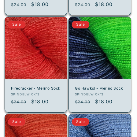
Regular
Sale
$18.00
Regular
Sale
$18.00
$24.00
$24.00
price
price
price
price
Sale
Sale
Firecracker - Merino Sock
Go Hawks! - Merino Sock
Vendor:
Vendor:
SPINDELWICK'S
SPINDELWICK'S
Regular
Sale
$18.00
Regular
Sale
$18.00
$24.00
$24.00
price
price
price
price
Sale
Sale