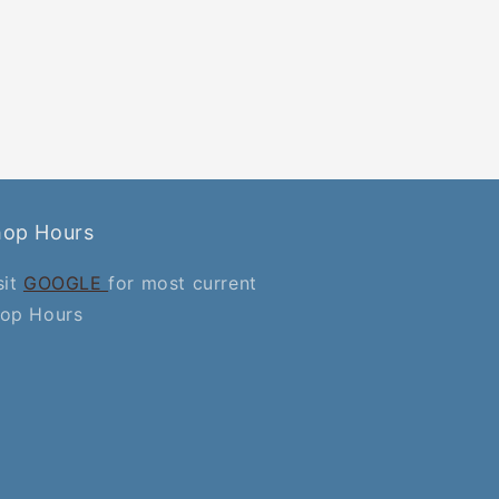
hop Hours
sit
GOOGLE
for most current
op Hours