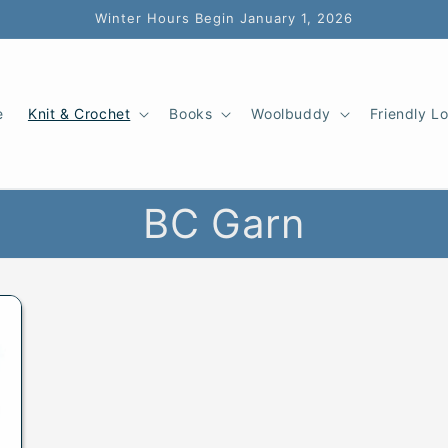
Winter Hours Begin January 1, 2026
e
Knit & Crochet
Books
Woolbuddy
Friendly L
BC Garn