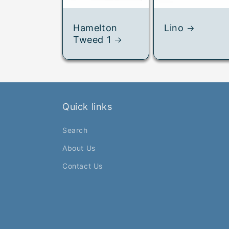
Hamelton
Lino
Tweed 1
Quick links
Search
About Us
Contact Us