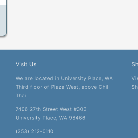
Visit Us
S
We are located in University Place, WA
Vi
Third floor of Plaza West, above Chili
Sh
Thai.
7406 27th Street West #303
University Place, WA 98466
(253) 212-0110