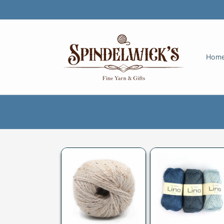
Skip to
content
Hom