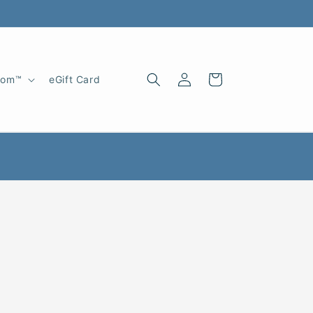
Log
Cart
oom™
eGift Card
in