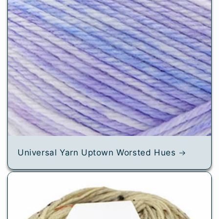
Universal Yarn Uptown Worsted Hues