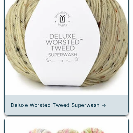
Deluxe Worsted Tweed Superwash