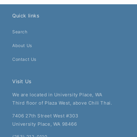
Quick links
Search
About Us
Contact Us
Visit Us
We are located in University Place, WA
Third floor of Plaza West, above Chili Thai.
7406 27th Street West #303
University Place, WA 98466
(253) 212-0110