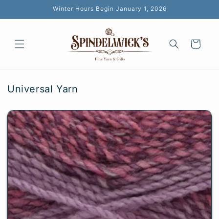
Skip to
Winter Hours Begin January 1, 2026
content
Cart
Universal Yarn