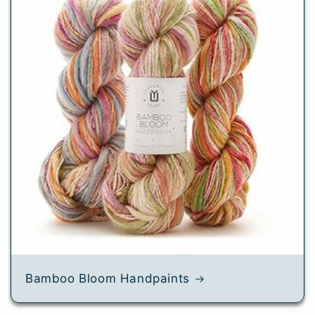
Bamboo Bloom Handpaints