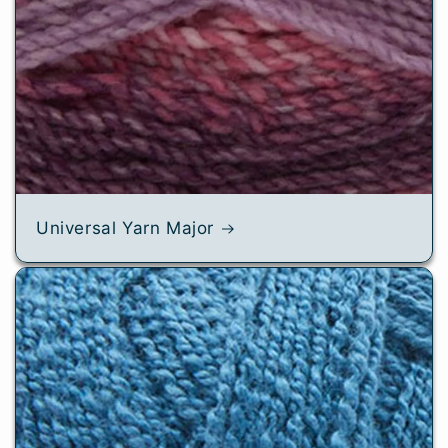
Universal Yarn Major