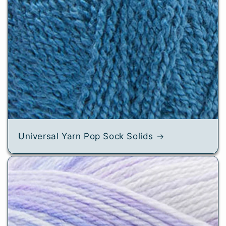
Universal Yarn Pop Sock Solids