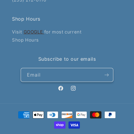
Shop Hours
Visit
GOOGLE
for most current
Shop Hours
Subscribe to our emails
Email
Facebook
Instagram
Payment
methods