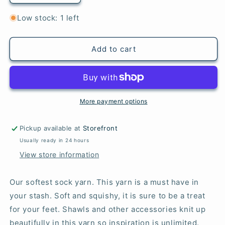
quantity
quantity
for
for
Low stock: 1 left
Eggplant
Eggplant
-
-
Merino
Merino
Add to cart
Sock
Sock
More payment options
Pickup available at
Storefront
Usually ready in 24 hours
View store information
Our softest sock yarn. This yarn is a must have in
your stash. Soft and squishy, it is sure to be a treat
for your feet. Shawls and other accessories knit up
beautifully in this yarn so inspiration is unlimited.