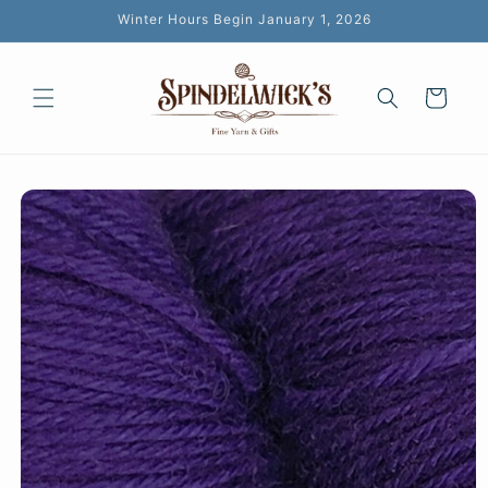
Skip to
Winter Hours Begin January 1, 2026
content
Cart
Skip to
product
information