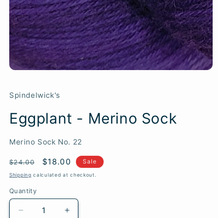
Spindelwick's
Eggplant - Merino Sock
SKU:
Merino Sock No. 22
Regular
Sale
$18.00
Sale
$24.00
price
price
Shipping
calculated at checkout.
Quantity
Quantity
Decrease
Increase