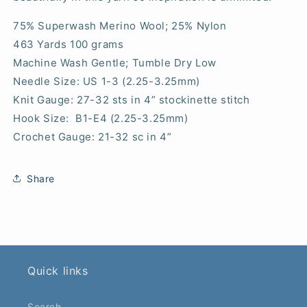
75% Superwash Merino Wool; 25% Nylon
463 Yards 100 grams
Machine Wash Gentle; Tumble Dry Low
Needle Size: US 1-3 (2.25-3.25mm)
Knit Gauge: 27-32 sts in 4” stockinette stitch
Hook Size: B1-E4 (2.25-3.25mm)
Crochet Gauge: 21-32 sc in 4”
Share
Quick links
Search