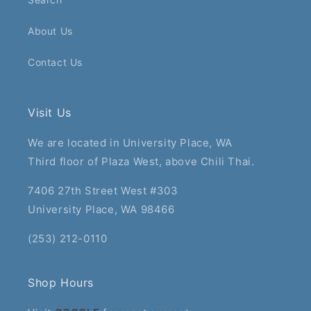
About Us
Contact Us
Visit Us
We are located in University Place, WA
Third floor of Plaza West, above Chili Thai.
7406 27th Street West #303
University Place, WA 98466
(253) 212-0110
Shop Hours