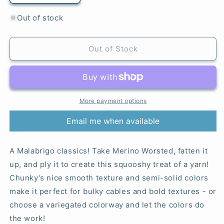
quantity
quantity
for
for
Out of stock
Whole
Whole
Grain
Grain
-
-
Out of Stock
Chunky
Chunky
More payment options
Email me when available
A Malabrigo classics! Take Merino Worsted, fatten it
up, and ply it to create this squooshy treat of a yarn!
Chunky’s nice smooth texture and semi-solid colors
make it perfect for bulky cables and bold textures - or
choose a variegated colorway and let the colors do
the work!