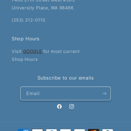
University Place, WA 98466
(253) 212-0110
Shop Hours
Visit
GOOGLE
for most current
Shop Hours
Subscribe to our emails
Email
Facebook
Instagram
Payment