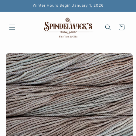
Skip to
Winter Hours Begin January 1, 2026
content
Cart
Skip to
product
information