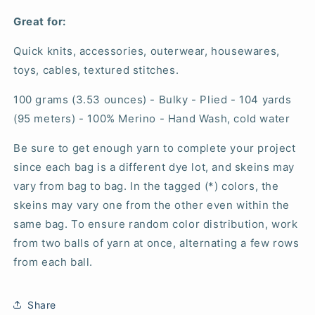
Great for:
Quick knits, accessories, outerwear, housewares,
toys, cables, textured stitches.
100 grams (3.53 ounces) - Bulky - Plied - 104 yards
(95 meters) - 100% Merino - Hand Wash, cold water
Be sure to get enough yarn to complete your project
since each bag is a different dye lot, and skeins may
vary from bag to bag. In the tagged (*) colors, the
skeins may vary one from the other even within the
same bag. To ensure random color distribution, work
from two balls of yarn at once, alternating a few rows
from each ball.
Share