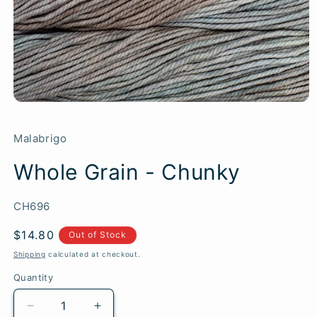
Malabrigo
Whole Grain - Chunky
SKU:
CH696
Regular
$14.80
Out of Stock
price
Shipping
calculated at checkout.
Quantity
Quantity
Decrease
Increase