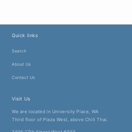
Quick links
Search
About Us
Contact Us
Visit Us
We are located in University Place, WA
Third floor of Plaza West, above Chili Thai.
7406 27th Street West #303