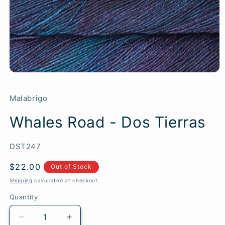
Malabrigo
Whales Road - Dos Tierras
SKU:
DST247
Regular
$22.00
Out of Stock
price
Shipping
calculated at checkout.
Quantity
Quantity
Decrease
Increase