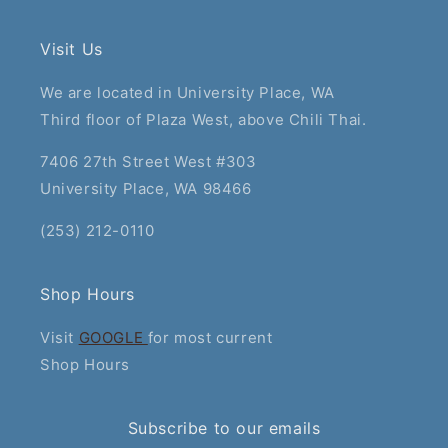
Visit Us
We are located in University Place, WA
Third floor of Plaza West, above Chili Thai.
7406 27th Street West #303
University Place, WA 98466
(253) 212-0110
Shop Hours
Visit
GOOGLE
for most current
Shop Hours
Subscribe to our emails