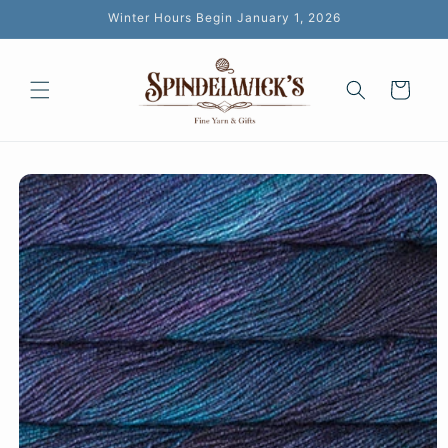
Skip to
Winter Hours Begin January 1, 2026
content
Cart
Skip to
product
information