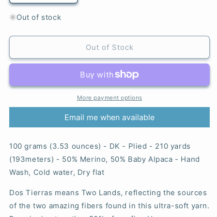
quantity
quantity
for
for
Out of stock
Whales
Whales
Road
Road
-
-
Out of Stock
Dos
Dos
Tierras
Tierras
More payment options
Email me when available
100 grams (3.53 ounces) - DK - Plied - 210 yards
(193meters) - 50% Merino, 50% Baby Alpaca - Hand
Wash, Cold water, Dry flat
Dos Tierras means Two Lands, reflecting the sources
of the two amazing fibers found in this ultra-soft yarn.