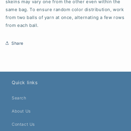
skeins may vary one from the other even within the
same bag. To ensure random color distribution, work
from two balls of yarn at once, alternating a few rows
from each ball.
Share
Quick links
Search
About Us
Contact Us