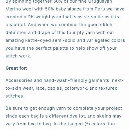
By spinning together 50% of our fine Uruguayan
Merino wool with 50% baby alpaca from Peru we have
created a DK weight yarn that is as versatile as it is
beautiful. And when we combine the good stitch
definition and drape of this four ply yarn with our
amazing kettle-dyed semi-solid and variegated colors
you have the perfect palette to help show off your
stitch work.
Great for:
Accessories and hand-wash-friendly garments, next-
to-skin wear, lace, cables, colorwork, and textured
stitches.
Be sure to get enough yarn to complete your project
since each bag is a different dye lot, and skeins may
vary from bag to bag. In the tagged (*) colors, the