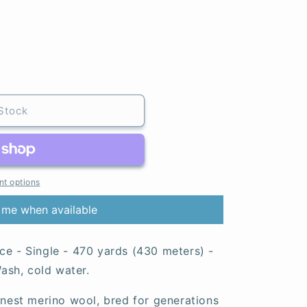
Stock
t options
 me when available
ce - Single - 470 yards (430 meters) -
sh, cold water.
finest merino wool, bred for generations