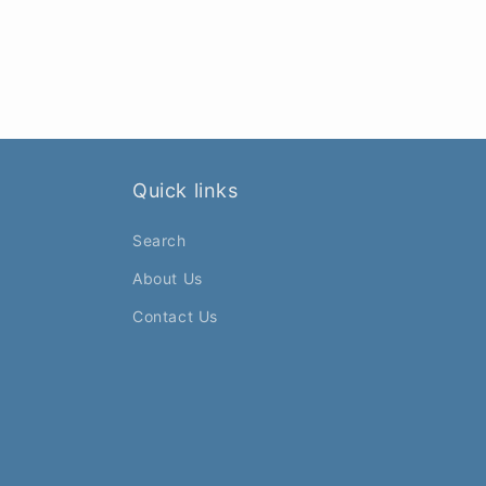
Quick links
Search
About Us
Contact Us