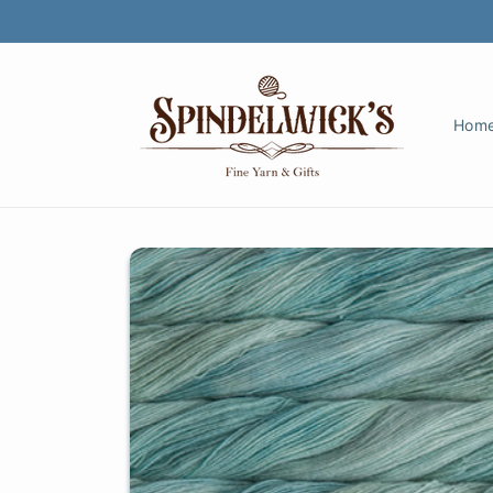
Skip to
content
Hom
Skip to
product
information