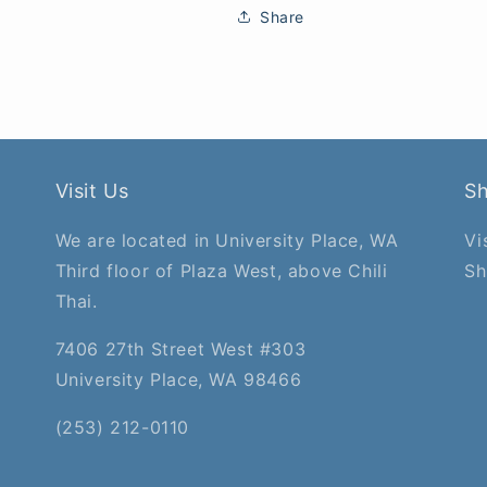
Share
Visit Us
S
We are located in University Place, WA
Vi
Third floor of Plaza West, above Chili
Sh
Thai.
7406 27th Street West #303
University Place, WA 98466
(253) 212-0110