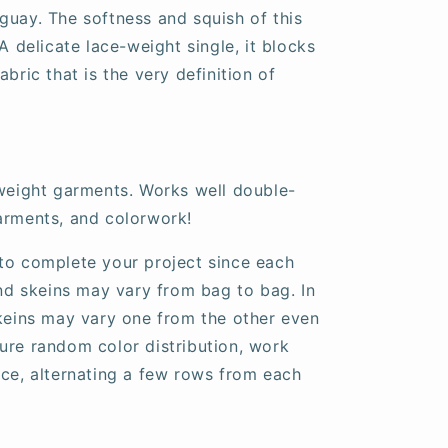
guay. The softness and squish of this
A delicate lace-weight single, it blocks
bric that is the very definition of
tweight garments. Works well double-
arments, and colorwork!
to complete your project since each
and skeins may vary from bag to bag. In
skeins may vary one from the other even
ure random color distribution, work
nce, alternating a few rows from each