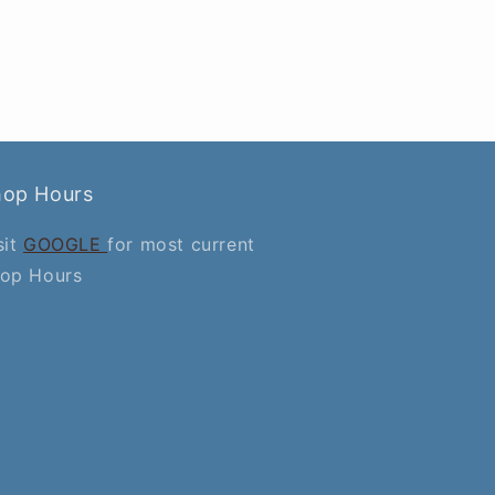
hop Hours
sit
GOOGLE
for most current
op Hours