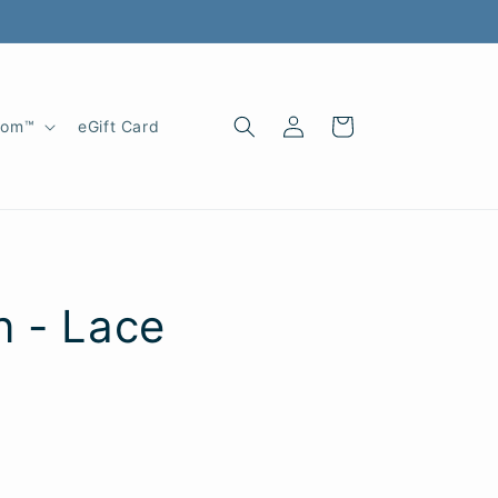
Log
Cart
oom™
eGift Card
in
n - Lace