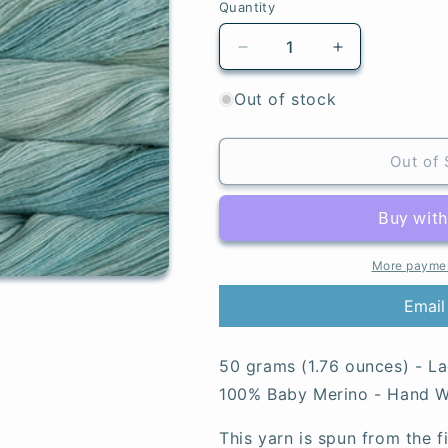
Quantity
Quantity
Decrease
Increase
quantity
quantity
for
for
Out of stock
Water
Water
Green
Green
-
-
Out of 
Lace
Lace
More paymen
Email
50 grams (1.76 ounces) - La
100% Baby Merino - Hand Wa
This yarn is spun from the 