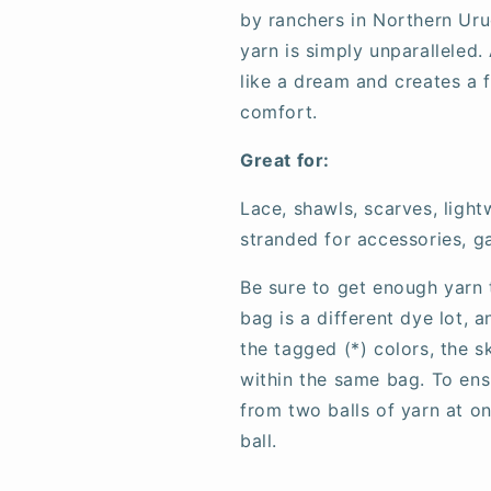
by ranchers in Northern Uru
yarn is simply unparalleled. 
like a dream and creates a fa
comfort.
Great for:
Lace, shawls, scarves, ligh
stranded for accessories, g
Be sure to get enough yarn 
bag is a different dye lot, 
the tagged (*) colors, the 
within the same bag. To ens
from two balls of yarn at o
ball.