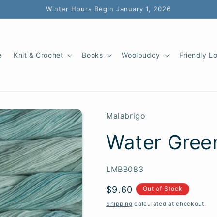
Winter Hours Begin January 1, 2026
e
Knit & Crochet
Books
Woolbuddy
Friendly L
Malabrigo
Water Gree
SKU:
LMBB083
Regular
$9.60
Out of Stock
price
Shipping
calculated at checkout.