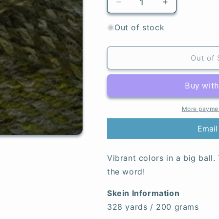
Decrease
Increase
quantity
quantity
for
for
Out of stock
Verdant
Verdant
-
-
Major
Major
Out of 
More paymen
Email
Vibrant colors in a big ball.
the word!
Skein Information
328 yards / 200 grams