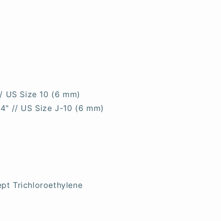
// US Size 10 (6 mm)
 4" // US Size J-10 (6 mm)
pt Trichloroethylene