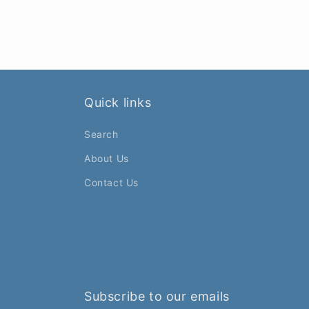
Quick links
Search
About Us
Contact Us
Subscribe to our emails