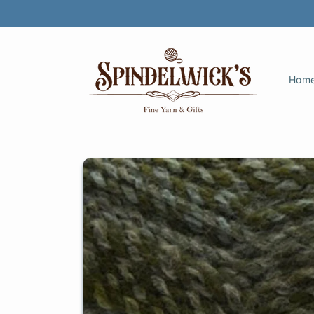
Skip to
content
Hom
Skip to
product
information