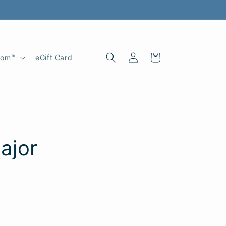
Log
Cart
oom™
eGift Card
in
ajor