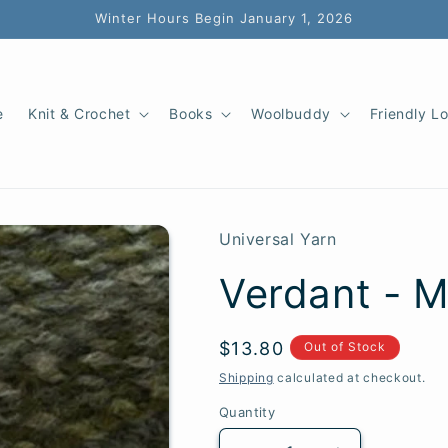
Winter Hours Begin January 1, 2026
e
Knit & Crochet
Books
Woolbuddy
Friendly L
Universal Yarn
Verdant - M
SKU:
Regular
$13.80
Out of Stock
price
Shipping
calculated at checkout.
Quantity
Quantity