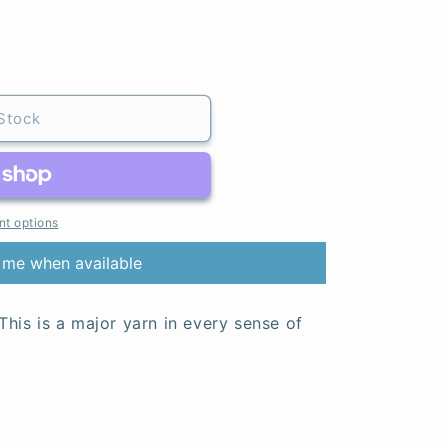
Stock
t options
 me when available
 This is a major yarn in every sense of