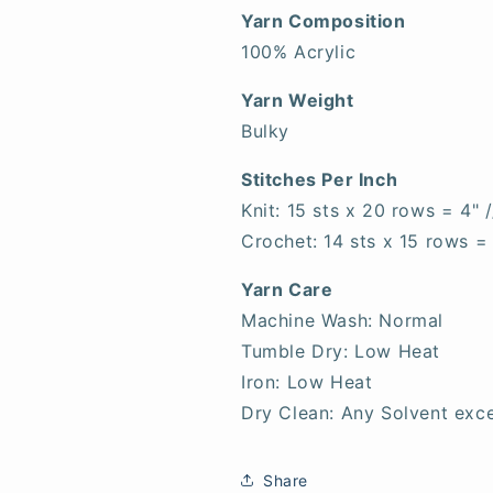
Yarn Composition
100% Acrylic
Yarn Weight
Bulky
Stitches Per Inch
Knit: 15 sts x 20 rows = 4" 
Crochet: 14 sts x 15 rows =
Yarn Care
Machine Wash: Normal
Tumble Dry: Low Heat
Iron: Low Heat
Dry Clean: Any Solvent exce
Share