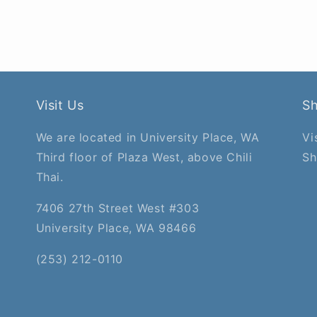
Visit Us
S
We are located in University Place, WA
Vi
Third floor of Plaza West, above Chili
Sh
Thai.
7406 27th Street West #303
University Place, WA 98466
(253) 212-0110