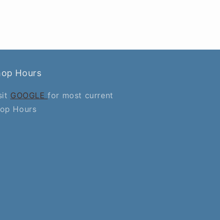
hop Hours
sit
GOOGLE
for most current
op Hours