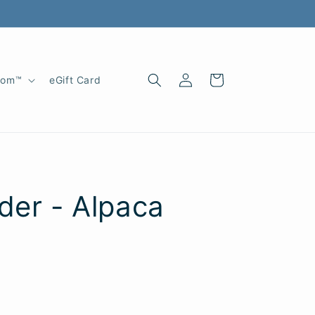
Log
Cart
oom™
eGift Card
in
der - Alpaca