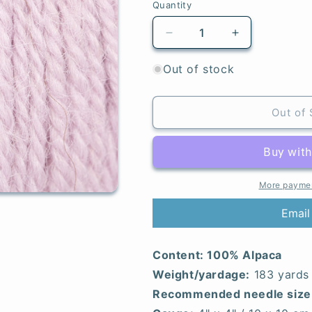
Quantity
Quantity
Decrease
Increase
quantity
quantity
for
for
Out of stock
Light
Light
Lavender
Lavender
-
-
Out of 
Alpaca
Alpaca
More paymen
Email
Content:
100% Alpaca
Weight/yardage:
183 yards
Recommended needle size