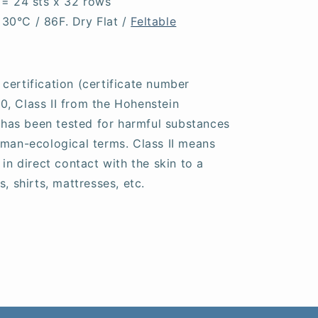
 = 24 sts x 32 rows
30°C / 86F. Dry Flat /
Feltable
certification (certificate number
, Class II from the Hohenstein
s has been tested for harmful substances
uman-ecological terms. Class II means
 in direct contact with the skin to a
, shirts, mattresses, etc.