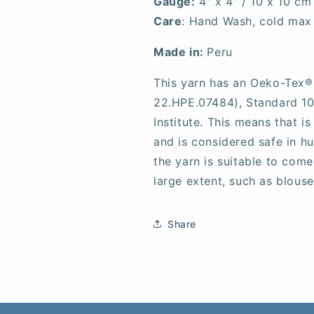
Gauge:
4" x 4" / 10 x 10 cm
Care
: Hand Wash, cold max 
Made in:
Peru
This yarn has an Oeko-Tex® 
22.HPE.07484), Standard 100
Institute. This means that i
and is considered safe in h
the yarn is suitable to come
large extent, such as blouses
Share