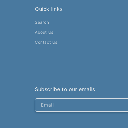
Quick links
Search
About Us
Contact Us
Subscribe to our emails
Email