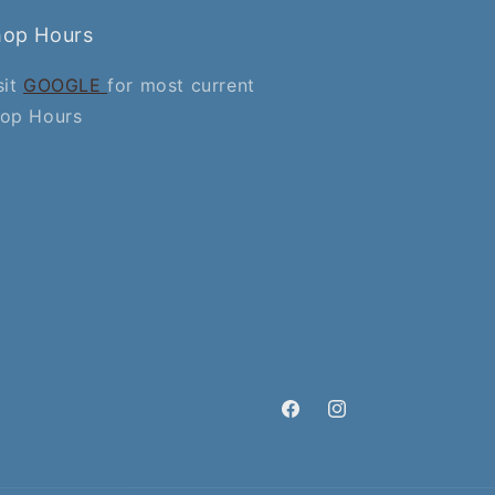
hop Hours
sit
GOOGLE
for most current
op Hours
Facebook
Instagram