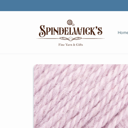
Skip to
content
Hom
Skip to
product
information