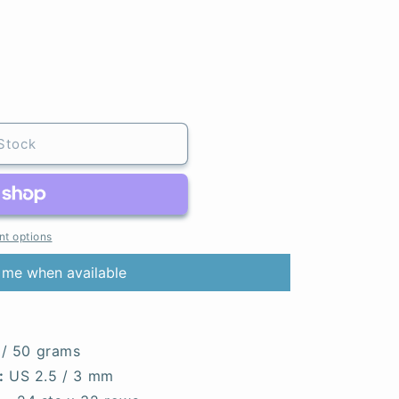
Stock
t options
 me when available
 / 50 grams
:
US 2.5 / 3 mm