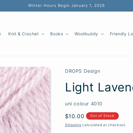
Winter Hours Begin January 1, 2026
e
Knit & Crochet
Books
Woolbuddy
Friendly L
DROPS Design
Light Laven
SKU:
uni colour 4010
Regular
$10.00
Out of Stock
price
Shipping
calculated at checkout.