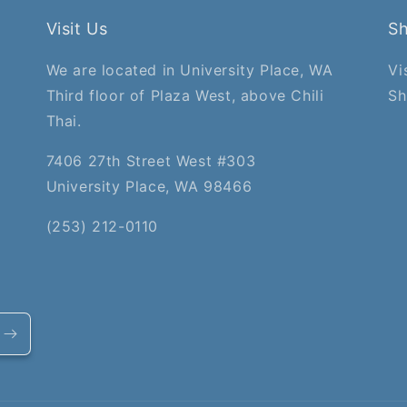
Visit Us
S
We are located in University Place, WA
Vi
Third floor of Plaza West, above Chili
Sh
Thai.
7406 27th Street West #303
University Place, WA 98466
(253) 212-0110