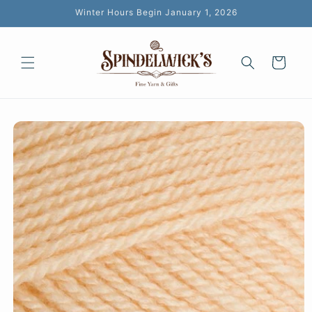
Skip to
Winter Hours Begin January 1, 2026
content
Cart
Skip to
product
information