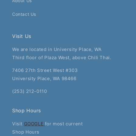
About Us
Contact Us
Visit Us
We are located in University Place, WA
Third floor of Plaza West, above Chili Thai.
7406 27th Street West #303
University Place, WA 98466
(253) 212-0110
Shop Hours
Visit
GOOGLE
for most current
Shop Hours