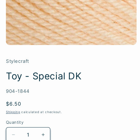
Stylecraft
Toy - Special DK
SKU:
904-1844
Regular
$6.50
price
Shipping
calculated at checkout.
Quantity
Quantity
Decrease
Increase