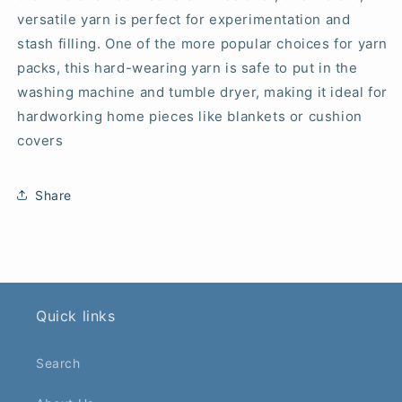
versatile yarn is perfect for experimentation and
stash filling. One of the more popular choices for yarn
packs, this hard-wearing yarn is safe to put in the
washing machine and tumble dryer, making it ideal for
hardworking home pieces like blankets or cushion
covers
Share
Quick links
Search