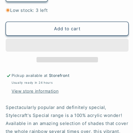
quantity
quantity
for
for
Low stock: 3 left
Toy
Toy
-
-
Special
Special
Add to cart
DK
DK
Pickup available at
Storefront
Usually ready in 24 hours
View store information
Spectacularly popular and definitely special,
Stylecraft's Special range is a 100% acrylic wonder!
Available in an amazing selection of shades that cover
the whole rainbow several times over, this vibrant,