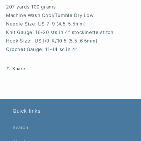
207 yards 100 grams
Machine Wash Cool/Tumble Dry Low
Needle Size: US 7-9 (4.5-5.5mm)
Knit Gauge: 16-20 sts in 4” stockinette stitch
Hook Size: US I/9-K/10.5 (5.5-6.5mm)
Crochet Gauge: 11-14 sc in 4”
Share
Quick links
Search