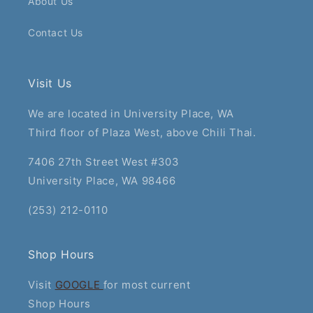
About Us
Contact Us
Visit Us
We are located in University Place, WA
Third floor of Plaza West, above Chili Thai.
7406 27th Street West #303
University Place, WA 98466
(253) 212-0110
Shop Hours
Visit
GOOGLE
for most current
Shop Hours