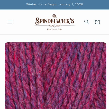
Skip to
Winter Hours Begin January 1, 2026
content
Cart
Skip to
product
information