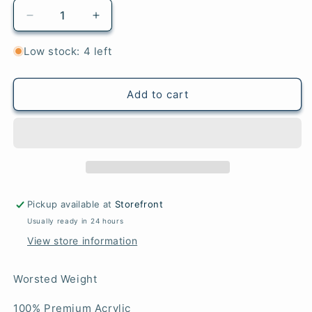
Decrease
Increase
quantity
quantity
for
for
Low stock: 4 left
Thrift
Thrift
-
-
Highland
Highland
Add to cart
Heathers
Heathers
Aran
Aran
Pickup available at
Storefront
Usually ready in 24 hours
View store information
Worsted Weight
100% Premium Acrylic