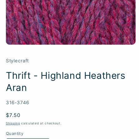
Stylecraft
Thrift - Highland Heathers
Aran
SKU:
316-3746
Regular
$7.50
price
Shipping
calculated at checkout.
Quantity
Quantity