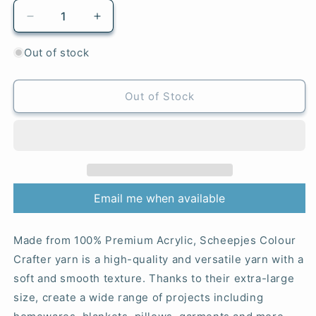
Decrease
Increase
quantity
quantity
for
for
Out of stock
The
The
Hauge
Hauge
-
-
Out of Stock
1256
1256
Colour
Colour
Crafter
Crafter
Email me when available
Made from 100% Premium Acrylic, Scheepjes Colour
Crafter yarn is a high-quality and versatile yarn with a
soft and smooth texture. Thanks to their extra-large
size, create a wide range of projects including