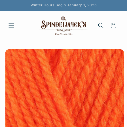
Skip to
Winter Hours Begin January 1, 2026
content
Cart
Skip to
product
information