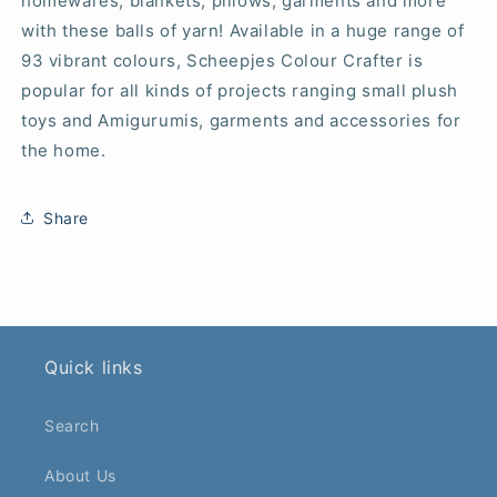
homewares, blankets, pillows, garments and more
with these balls of yarn! Available in a huge range of
93 vibrant colours, Scheepjes Colour Crafter is
popular for all kinds of projects ranging small plush
toys and Amigurumis, garments and accessories for
the home.
Share
Quick links
Search
About Us