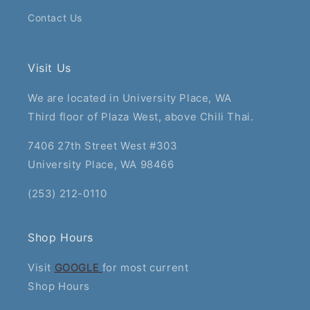
Contact Us
Visit Us
We are located in University Place, WA
Third floor of Plaza West, above Chili Thai.
7406 27th Street West #303
University Place, WA 98466
(253) 212-0110
Shop Hours
Visit
GOOGLE
for most current
Shop Hours