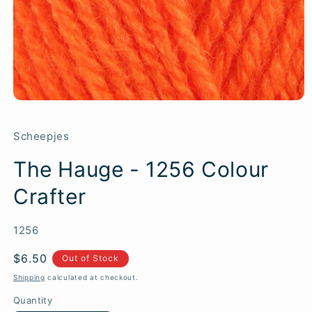
Scheepjes
The Hauge - 1256 Colour
Crafter
SKU:
1256
Regular
$6.50
Out of Stock
price
Shipping
calculated at checkout.
Quantity
Quantity