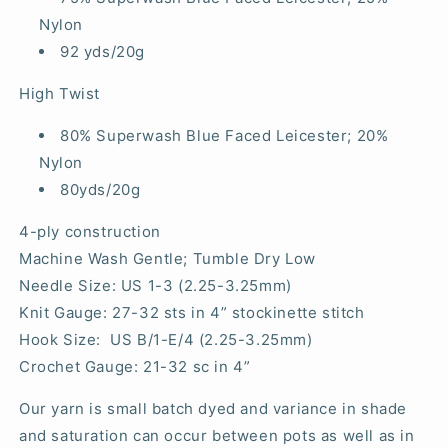
Nylon
92 yds/20g
High Twist
80% Superwash Blue Faced Leicester; 20%
Nylon
80yds/20g
4-ply construction
Machine Wash Gentle; Tumble Dry Low
Needle Size: US 1-3 (2.25-3.25mm)
Knit Gauge: 27-32 sts in 4” stockinette stitch
Hook Size: US B/1-E/4 (2.25-3.25mm)
Crochet Gauge: 21-32 sc in 4”
Our yarn is small batch dyed and variance in shade
and saturation can occur between pots as well as in