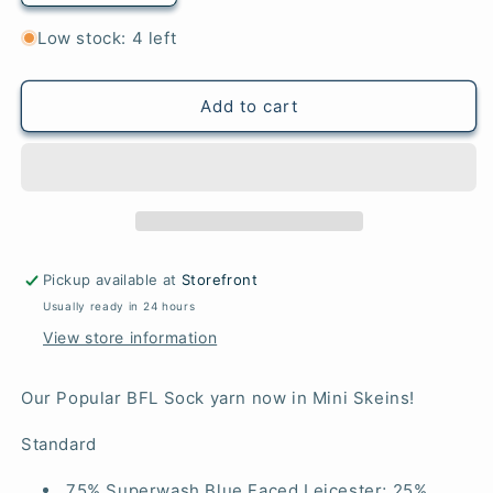
quantity
quantity
for
for
Low stock: 4 left
Teal
Teal
-
-
Mini
Mini
Add to cart
BFL
BFL
Sock
Sock
Pickup available at
Storefront
Usually ready in 24 hours
View store information
Our Popular BFL Sock yarn now in Mini Skeins!
Standard
75% Superwash Blue Faced Leicester; 25%