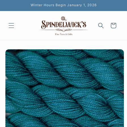
Skip to
Winter Hours Begin January 1, 2026
content
Cart
Skip to
product
information