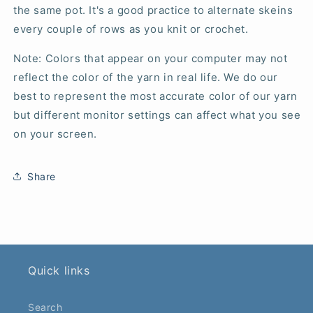
the same pot. It's a good practice to alternate skeins
every couple of rows as you knit or crochet.
Note: Colors that appear on your computer may not
reflect the color of the yarn in real life. We do our
best to represent the most accurate color of our yarn
but different monitor settings can affect what you see
on your screen.
Share
Quick links
Search