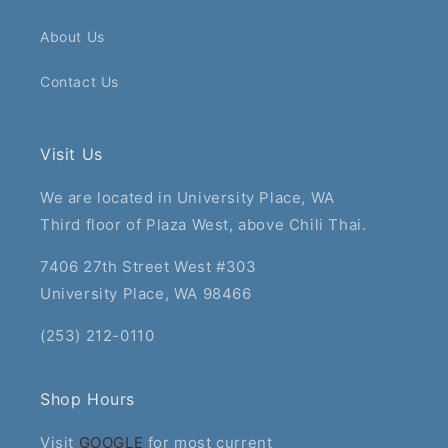
About Us
Contact Us
Visit Us
We are located in University Place, WA
Third floor of Plaza West, above Chili Thai.
7406 27th Street West #303
University Place, WA 98466
(253) 212-0110
Shop Hours
Visit
GOOGLE
for most current