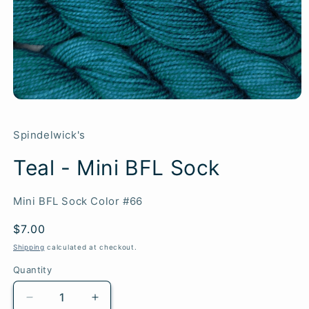
Spindelwick's
Teal - Mini BFL Sock
SKU:
Mini BFL Sock Color #66
Regular
$7.00
price
Shipping
calculated at checkout.
Quantity
Quantity
Decrease
Increase