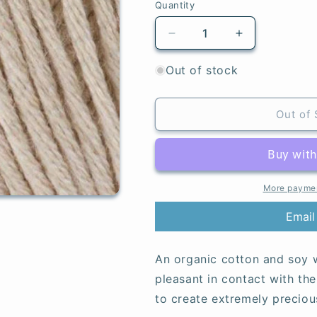
Quantity
Quantity
Decrease
Increase
quantity
quantity
for
for
Out of stock
Tan
Tan
-
-
Baby
Baby
Out of 
Soft
Soft
More paymen
Email
An organic cotton and soy w
pleasant in contact with the 
to create extremely preciou