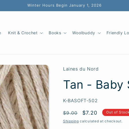
Winter Hours Begin January 1, 2026
e
Knit & Crochet
Books
Woolbuddy
Friendly L
Laines du Nord
Tan - Baby 
SKU:
K-BASOFT-502
Regular
Sale
$7.20
$9.00
Out of Stoc
price
price
Shipping
calculated at checkout.