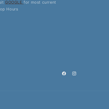
sit
GOOGLE
for most current
op Hours
Facebook
Instagram