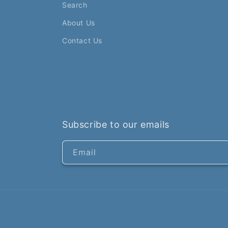
Search
About Us
Contact Us
Subscribe to our emails
Email