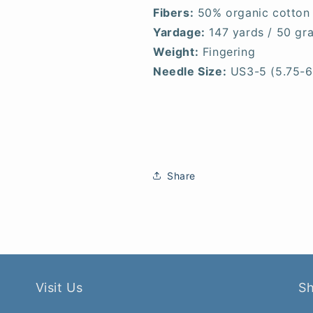
Fibers:
50% organic cotton
Yardage:
147 yards / 50 gr
Weight:
Fingering
Needle Size:
US3-5 (5.75-
Share
Visit Us
S