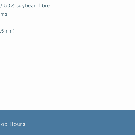
 / 50% soybean fibre
ams
6.5mm)
hop Hours