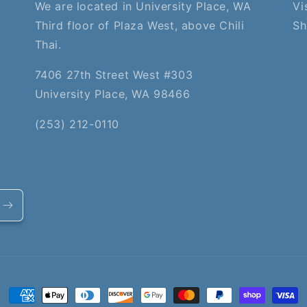
We are located in University Place, WA
Vi
Third floor of Plaza West, above Chili
Sh
Thai.
7406 27th Street West #303
University Place, WA 98466
(253) 212-0110
Payment