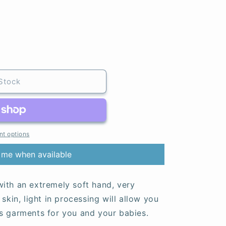
Stock
t options
 me when available
ith an extremely soft hand, very
skin, light in processing will allow you
s garments for you and your babies.