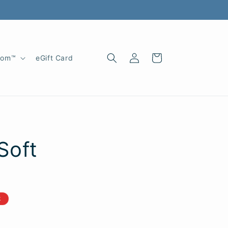
Log
Cart
oom™
eGift Card
in
Soft
k