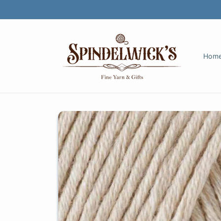
Skip to
content
Hom
Skip to
product
information