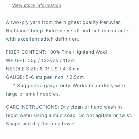
View store information
A two-ply yarn from the highest quality Peruvian
Highland sheep. Extremely soft and rich in character
with excellent stitch definition.
FIBER CONTENT
: 100% Fine Highland Wool
WEIGHT
: 50g / 123yds / 112m
NEEDLE SIZE
: 6-11 US / 4-8mm
GAUGE
: 5-6 sts per inch / 2.5cm
* Suggested gauge only. Works beautifully with
large or small needles.
CARE INSTRUCTIONS: Dry clean or hand wash in
tepid water using a mild soap. Do not agitate or twist.
Shape and dry flat on a towel.