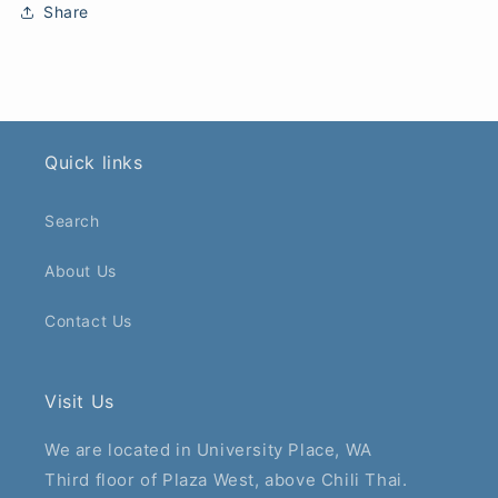
Share
Quick links
Search
About Us
Contact Us
Visit Us
We are located in University Place, WA
Third floor of Plaza West, above Chili Thai.