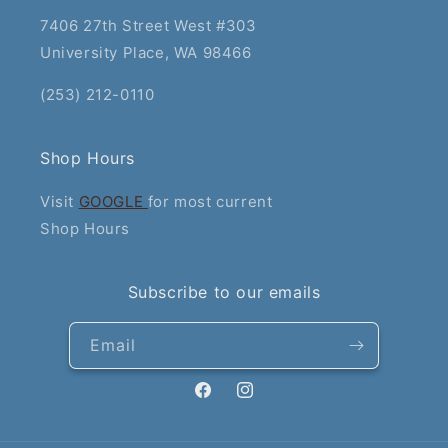
7406 27th Street West #303
University Place, WA 98466
(253) 212-0110
Shop Hours
Visit
GOOGLE
for most current
Shop Hours
Subscribe to our emails
Email
Facebook
Instagram