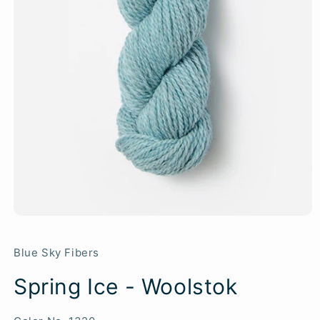
Blue Sky Fibers
Spring Ice - Woolstok