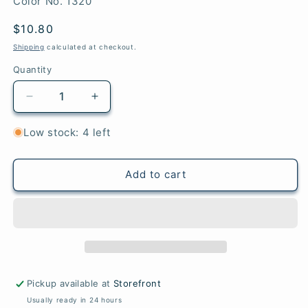
SKU:
Color No. 1320
Regular
$10.80
price
Shipping
calculated at checkout.
Quantity
Quantity
Decrease
Increase
quantity
quantity
for
for
Low stock: 4 left
Spring
Spring
Ice
Ice
-
-
Add to cart
Woolstok
Woolstok
Pickup available at
Storefront
Usually ready in 24 hours