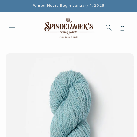
Skip to
Winter Hours Begin January 1, 2026
content
Cart
Skip to
product
information