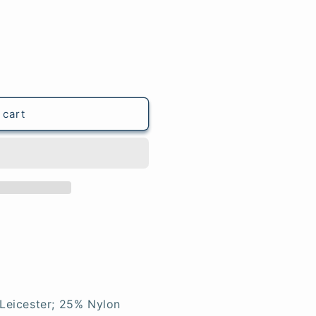
 cart
Leicester; 25% Nylon