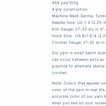
464 yds/100g
4-ply construction
Machine Wash Gentle; Tumb
Needle Size: US 1-3 (2.25-
Knit Gauge: 27-32 sts in 4” 
Hook Size: US B/1-E/4 (2.
Crochet Gauge: 21-32 sc in
Our yarn is small batch dye
can occur between pots as w
practice to alternate skeins
crochet.
Note: Colors that appear on
color of the yarn in real li
accurate color of our yarn b
what you see on your scree