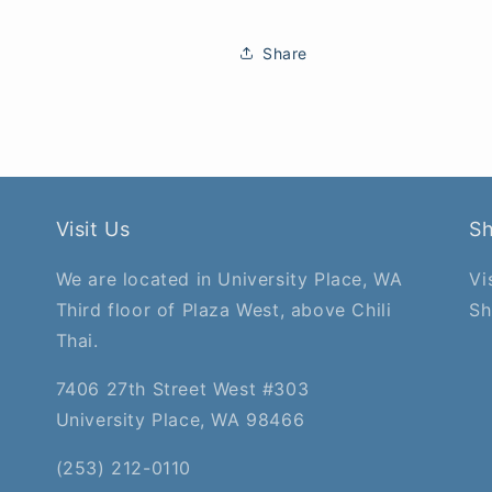
Share
Visit Us
S
We are located in University Place, WA
Vi
Third floor of Plaza West, above Chili
Sh
Thai.
7406 27th Street West #303
University Place, WA 98466
(253) 212-0110