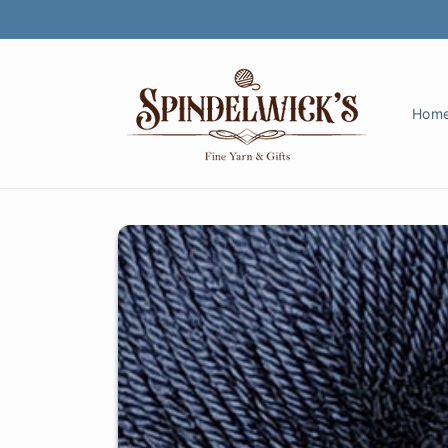
Skip to
content
Hom
Skip to
product
information