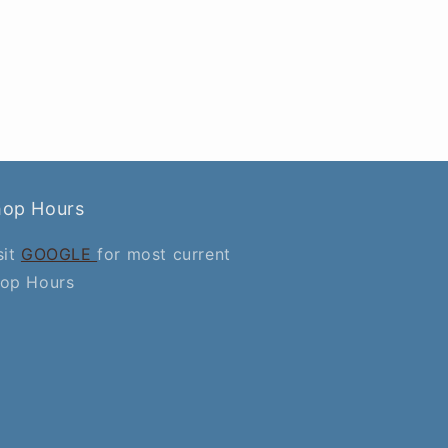
hop Hours
sit
GOOGLE
for most current
op Hours