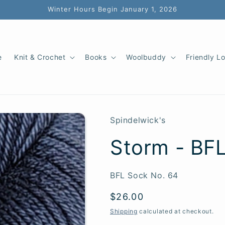
Winter Hours Begin January 1, 2026
e
Knit & Crochet
Books
Woolbuddy
Friendly L
Spindelwick's
Storm - BF
SKU:
BFL Sock No. 64
Regular
$26.00
price
Shipping
calculated at checkout.