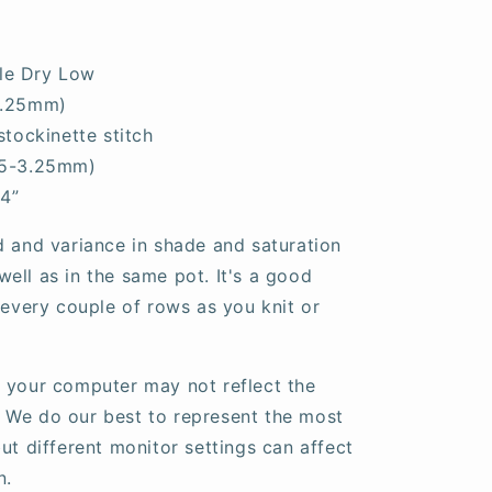
le Dry Low
3.25mm)
stockinette stitch
25-3.25mm)
 4”
d and variance in shade and saturation
ell as in the same pot. It's a good
 every couple of rows as you knit or
 your computer may not reflect the
fe. We do our best to represent the most
ut different monitor settings can affect
n.