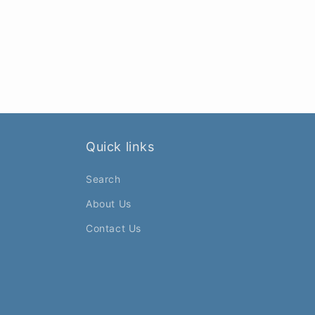
Quick links
Search
About Us
Contact Us