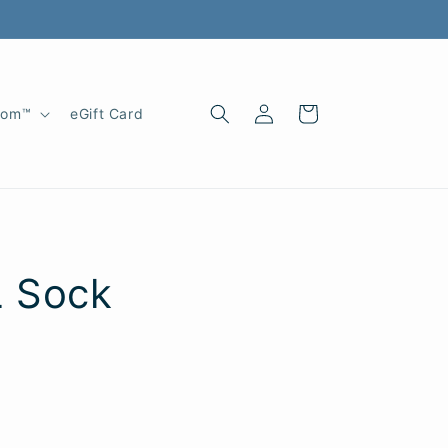
Log
Cart
oom™
eGift Card
in
L Sock