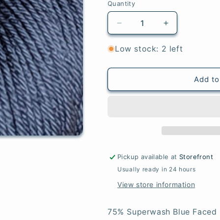
Quantity
Quantity
Decrease
Increase
quantity
quantity
for
for
Low stock: 2 left
Storm
Storm
-
-
BFL
BFL
Add to
Sock
Sock
Pickup available at
Storefront
Usually ready in 24 hours
View store information
75% Superwash Blue Faced 