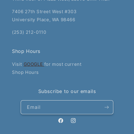
7406 27th Street West #303
University Place, WA 98466
(253) 212-0110
Shop Hours
Visit
GOOGLE
for most current
Shop Hours
Subscribe to our emails
Email
Facebook
Instagram