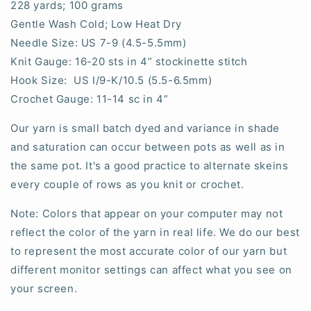
228 yards; 100 grams
Gentle Wash Cold; Low Heat Dry
Needle Size: US 7-9 (4.5-5.5mm)
Knit Gauge: 16-20 sts in 4” stockinette stitch
Hook Size: US I/9-K/10.5 (5.5-6.5mm)
Crochet Gauge: 11-14 sc in 4”
Our yarn is small batch dyed and variance in shade
and saturation can occur between pots as well as in
the same pot. It's a good practice to alternate skeins
every couple of rows as you knit or crochet.
Note: Colors that appear on your computer may not
reflect the color of the yarn in real life. We do our best
to represent the most accurate color of our yarn but
different monitor settings can affect what you see on
your screen.