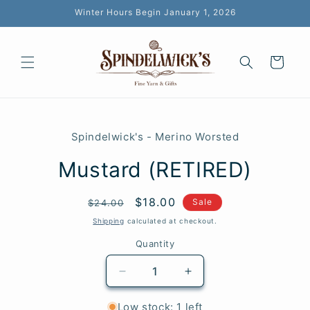
Skip to
Winter Hours Begin January 1, 2026
content
Cart
Skip to
product
Spindelwick's - Merino Worsted
information
Mustard (RETIRED)
Regular
Sale
$18.00
SKU:
Sale
$24.00
price
price
Shipping
calculated at checkout.
Quantity
Quantity
Decrease
Increase
quantity
quantity
for
for
Low stock: 1 left