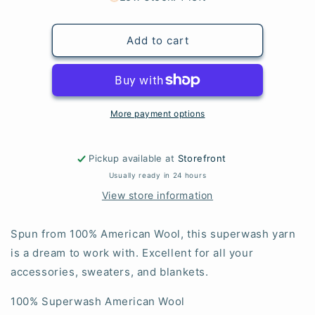
Mustard
Mustard
(RETIRED)
(RETIRED)
Add to cart
More payment options
Pickup available at
Storefront
Usually ready in 24 hours
View store information
Spun from 100% American Wool, this superwash yarn
is a dream to work with. Excellent for all your
accessories, sweaters, and blankets.
100% Superwash American Wool