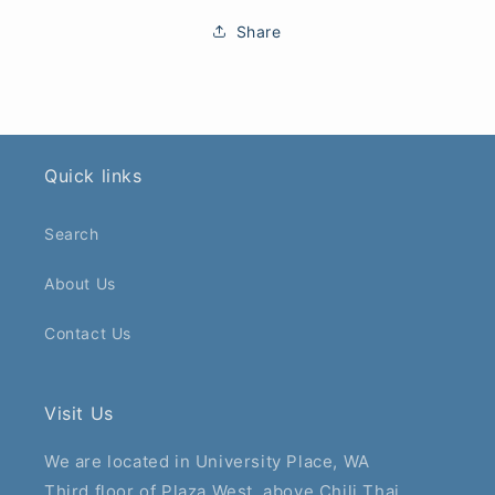
Share
Quick links
Search
About Us
Contact Us
Visit Us
We are located in University Place, WA
Third floor of Plaza West, above Chili Thai.