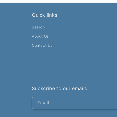
Quick links
Search
About Us
Contact Us
Subscribe to our emails
Email