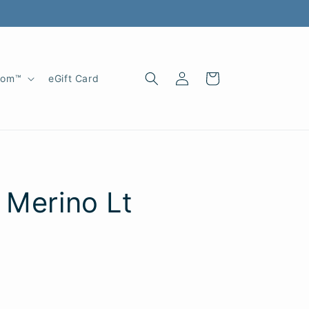
Log
Cart
oom™
eGift Card
in
 Merino Lt