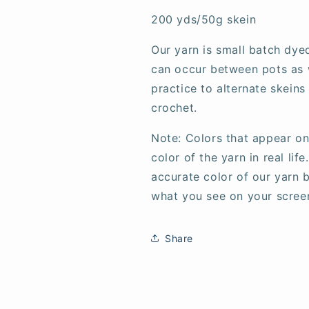
200 yds/50g skein
Our yarn is small batch dye
can occur between pots as w
practice to alternate skeins
crochet.
Note: Colors that appear on
color of the yarn in real li
accurate color of our yarn b
what you see on your scree
Share