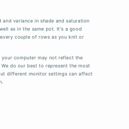
d and variance in shade and saturation
ell as in the same pot. It's a good
 every couple of rows as you knit or
 your computer may not reflect the
fe. We do our best to represent the most
ut different monitor settings can affect
n.