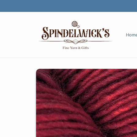
Skip to
content
Hom
Skip to
product
information