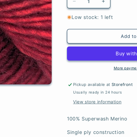
Decrease
Increase
quantity
quantity
for
for
Low stock: 1 left
Cranberry
Cranberry
-
-
Merino
Merino
Add to
Lt
Lt
More paymen
Pickup available at
Storefront
Usually ready in 24 hours
View store information
100% Superwash Merino
Single ply construction