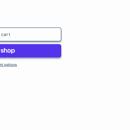
 cart
t options