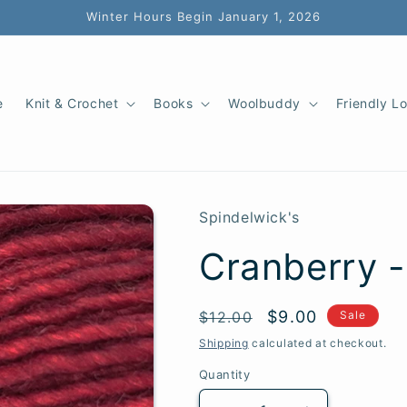
Winter Hours Begin January 1, 2026
e
Knit & Crochet
Books
Woolbuddy
Friendly L
Spindelwick's
Cranberry -
SKU:
Regular
Sale
$9.00
$12.00
Sale
price
price
Shipping
calculated at checkout.
Quantity
Quantity