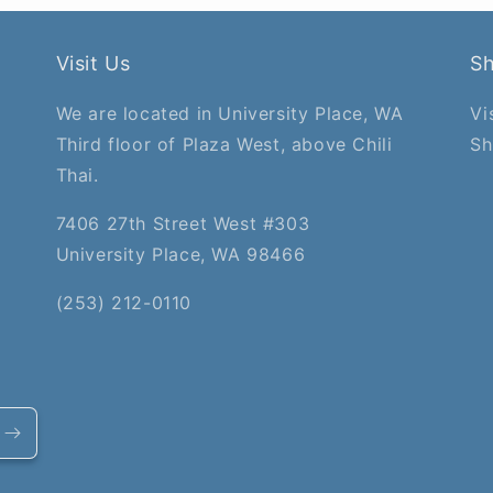
Visit Us
S
We are located in University Place, WA
Vi
Third floor of Plaza West, above Chili
Sh
Thai.
7406 27th Street West #303
University Place, WA 98466
(253) 212-0110