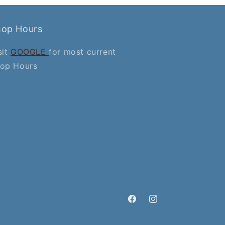
hop Hours
sit
GOOGLE
for most current
op Hours
Facebook
Instagram