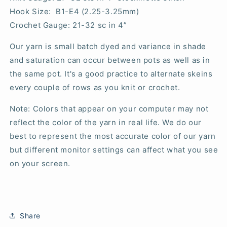
Hook Size: B1-E4 (2.25-3.25mm)
Crochet Gauge: 21-32 sc in 4”
Our yarn is small batch dyed and variance in shade
and saturation can occur between pots as well as in
the same pot. It's a good practice to alternate skeins
every couple of rows as you knit or crochet.
Note: Colors that appear on your computer may not
reflect the color of the yarn in real life. We do our
best to represent the most accurate color of our yarn
but different monitor settings can affect what you see
on your screen.
Share