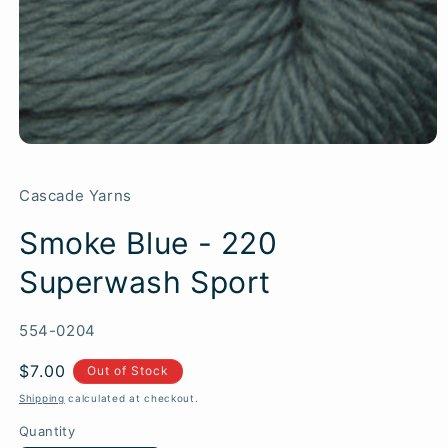
Cascade Yarns
Smoke Blue - 220
Superwash Sport
SKU:
554-0204
Regular
$7.00
Out of Stock
price
Shipping
calculated at checkout.
Quantity
Quantity