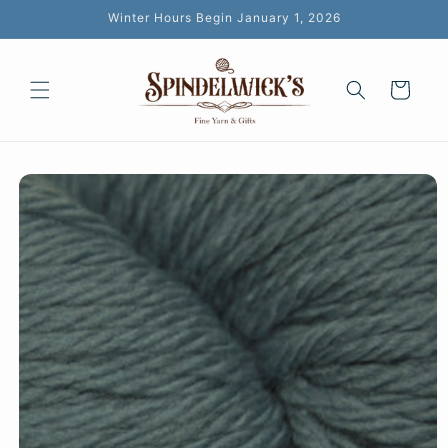
Skip to
Winter Hours Begin January 1, 2026
content
Cart
Skip to
product
information