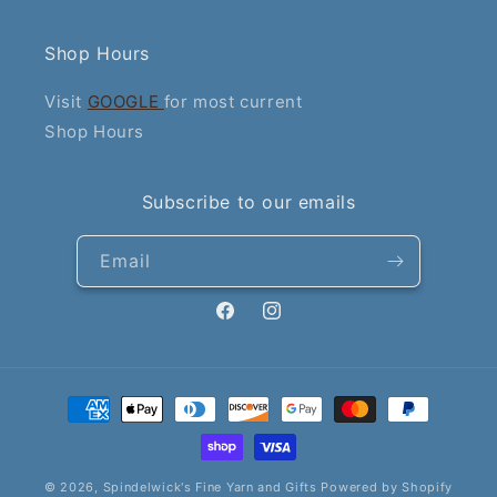
Shop Hours
Visit
GOOGLE
for most current
Shop Hours
Subscribe to our emails
Email
Facebook
Instagram
Payment
methods
© 2026,
Spindelwick's Fine Yarn and Gifts
Powered by Shopify