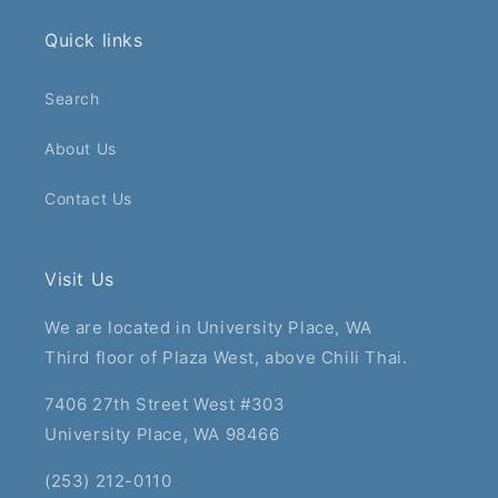
Quick links
Search
About Us
Contact Us
Visit Us
We are located in University Place, WA
Third floor of Plaza West, above Chili Thai.
7406 27th Street West #303
University Place, WA 98466
(253) 212-0110