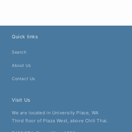
Quick links
Search
About Us
Contact Us
Visit Us
We are located in University Place, WA
Third floor of Plaza West, above Chili Thai.