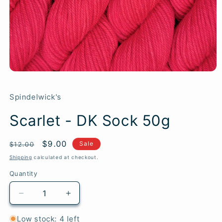
Spindelwick's
Scarlet - DK Sock 50g
Regular
Sale
$9.00
SKU:
Sale
$12.00
price
price
Shipping
calculated at checkout.
Quantity
Quantity
Decrease
Increase
quantity
quantity
for
for
Low stock: 4 left