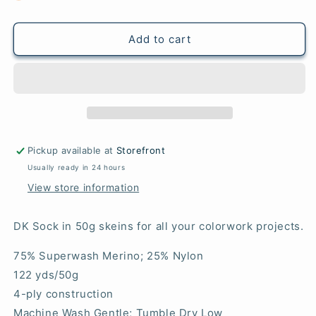
Scarlet
Scarlet
-
-
DK
DK
Add to cart
Sock
Sock
50g
50g
Pickup available at
Storefront
Usually ready in 24 hours
View store information
DK Sock in 50g skeins for all your colorwork projects.
75% Superwash Merino; 25% Nylon
122 yds/50g
4-ply construction
Machine Wash Gentle; Tumble Dry Low