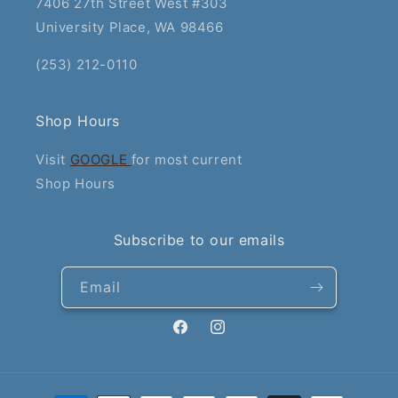
7406 27th Street West #303
University Place, WA 98466
(253) 212-0110
Shop Hours
Visit
GOOGLE
for most current
Shop Hours
Subscribe to our emails
Email
Facebook
Instagram
Payment