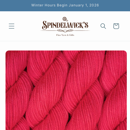
Skip to
Winter Hours Begin January 1, 2026
content
Cart
Skip to
product
information