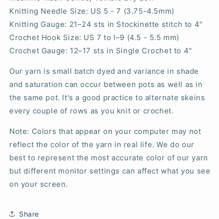
Knitting Needle Size: US 5 - 7 (3.75-4.5mm)
Knitting Gauge:
21–24
sts in Stockinette stitch to 4"
Crochet Hook Size: US 7 to I–9 (4.5 - 5.5 mm)
Crochet Gauge: 12–17 sts in Single Crochet to 4"
Our yarn is small batch dyed and variance in shade
and saturation can occur between pots as well as in
the same pot. It's a good practice to alternate skeins
every couple of rows as you knit or crochet.
Note: Colors that appear on your computer may not
reflect the color of the yarn in real life. We do our
best to represent the most accurate color of our yarn
but different monitor settings can affect what you see
on your screen.
Share