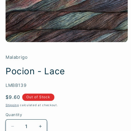
Malabrigo
Pocion - Lace
SKU:
LMBB139
Regular
$9.60
Out of Stock
price
Shipping
calculated at checkout.
Quantity
Quantity
Decrease
Increase