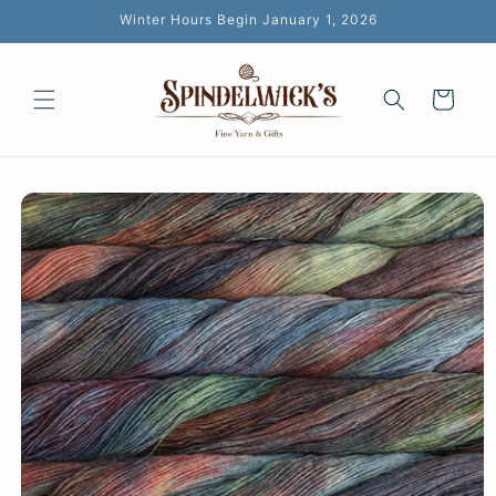
Skip to
Winter Hours Begin January 1, 2026
content
Cart
Skip to
product
information