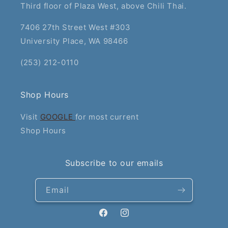
Third floor of Plaza West, above Chili Thai.
7406 27th Street West #303
University Place, WA 98466
(253) 212-0110
Shop Hours
Visit
GOOGLE
for most current
Shop Hours
Subscribe to our emails
Email
Facebook
Instagram