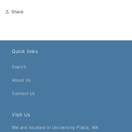
Share
Quick links
Search
About Us
Contact Us
Visit Us
We are located in University Place, WA