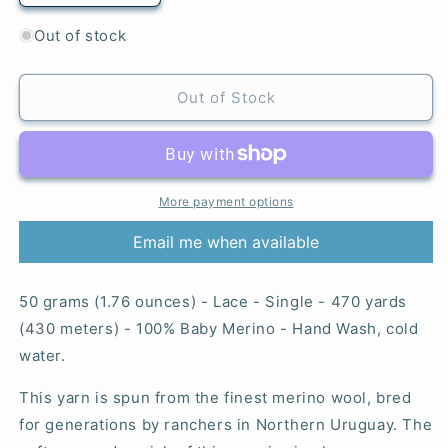
quantity
quantity
for
for
Out of stock
Pocion
Pocion
-
-
Lace
Lace
Out of Stock
More payment options
Email me when available
50 grams (1.76 ounces) - Lace - Single - 470 yards
(430 meters) - 100% Baby Merino - Hand Wash, cold
water.
This yarn is spun from the finest merino wool, bred
for generations by ranchers in Northern Uruguay. The