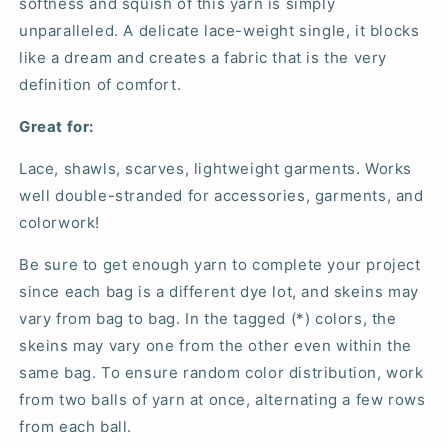
softness and squish of this yarn is simply
unparalleled. A delicate lace-weight single, it blocks
like a dream and creates a fabric that is the very
definition of comfort.
Great for:
Lace, shawls, scarves, lightweight garments. Works
well double-stranded for accessories, garments, and
colorwork!
Be sure to get enough yarn to complete your project
since each bag is a different dye lot, and skeins may
vary from bag to bag. In the tagged (*) colors, the
skeins may vary one from the other even within the
same bag. To ensure random color distribution, work
from two balls of yarn at once, alternating a few rows
from each ball.