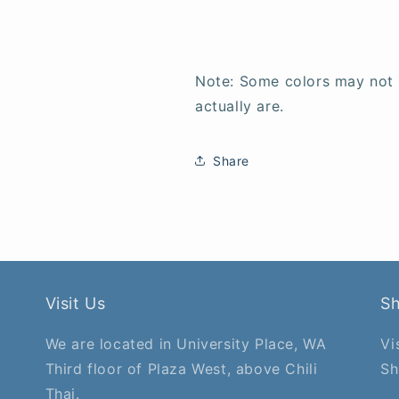
Note: Some colors may not
actually are.
Share
Visit Us
S
We are located in University Place, WA
Vi
Third floor of Plaza West, above Chili
Sh
Thai.