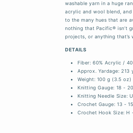
washable yarn in a huge rang
acrylic and wool blend, and
to the many hues that are av
nothing that Pacific® isn’t 
projects, or anything that’s 
DETAILS
Fiber:
60% Acrylic / 4
Approx. Yardage:
213 
Weight:
100 g (3.5 oz)
Knitting Gauge:
18 - 2
Knitting Needle Size:
U
Crochet Gauge:
13 - 1
Crochet Hook Size:
H 