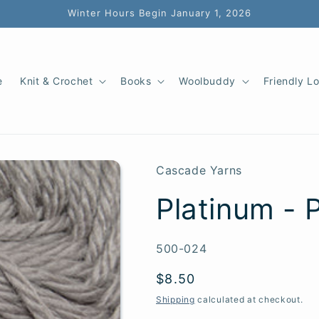
Winter Hours Begin January 1, 2026
e
Knit & Crochet
Books
Woolbuddy
Friendly L
Cascade Yarns
Platinum - 
SKU:
500-024
Regular
$8.50
price
Shipping
calculated at checkout.