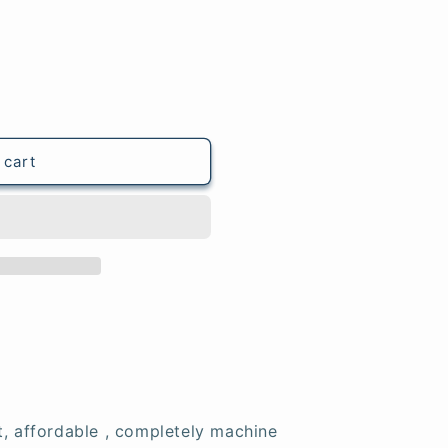
 cart
t, affordable , completely machine