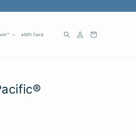
Log
Cart
oom™
eGift Card
in
Pacific®