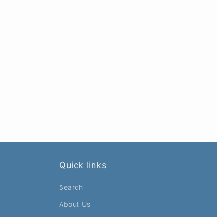
Quick links
Search
About Us