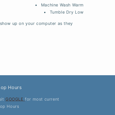
Machine Wash Warm
Tumble Dry Low
 show up on your computer as they
hop Hours
sit
GOOGLE
for most current
op Hours