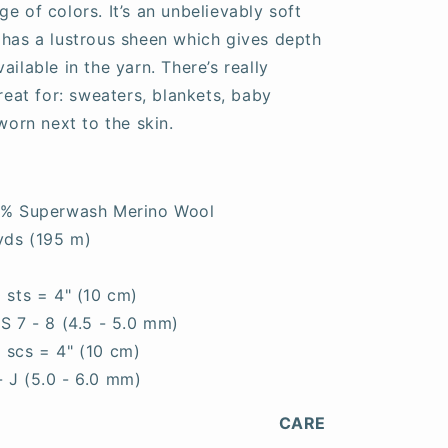
e of colors. It’s an unbelievably soft
 has a lustrous sheen which gives depth
ailable in the yarn. There’s really
great for: sweaters, blankets, baby
worn next to the skin.
0% Superwash Merino Wool
yds (195 m)
0 sts = 4" (10 cm)
S 7 - 8 (4.5 - 5.0 mm)
5 scs = 4" (10 cm)
- J (5.0 - 6.0 mm)
CARE