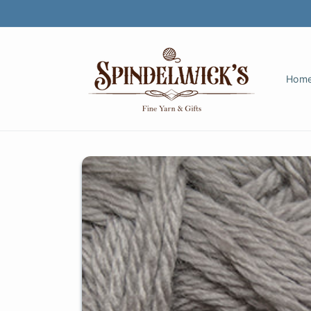
Skip to
content
Hom
Skip to
product
information