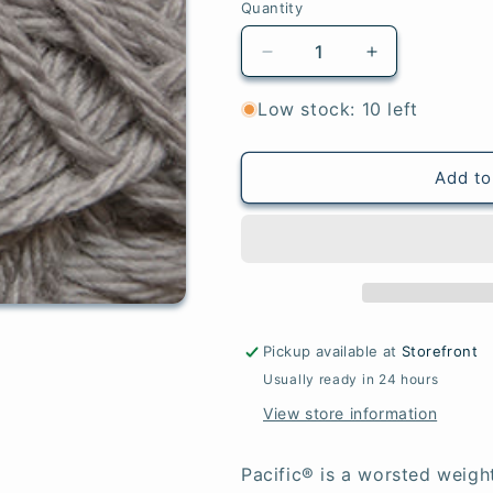
Quantity
Quantity
Decrease
Increase
quantity
quantity
for
for
Low stock: 10 left
Platinum
Platinum
-
-
Pacific®
Pacific®
Add to
Pickup available at
Storefront
Usually ready in 24 hours
View store information
Pacific® is a worsted weigh