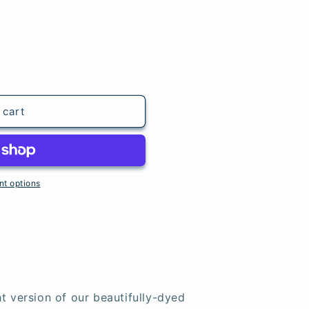
 cart
t options
t version of our beautifully-dyed