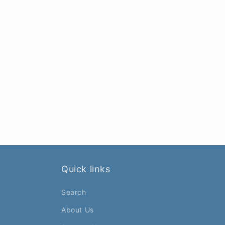
Quick links
Search
About Us