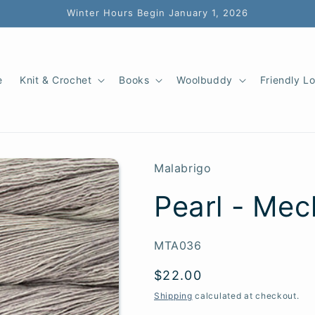
Winter Hours Begin January 1, 2026
e
Knit & Crochet
Books
Woolbuddy
Friendly L
Malabrigo
Pearl - Mec
SKU:
MTA036
Regular
$22.00
price
Shipping
calculated at checkout.