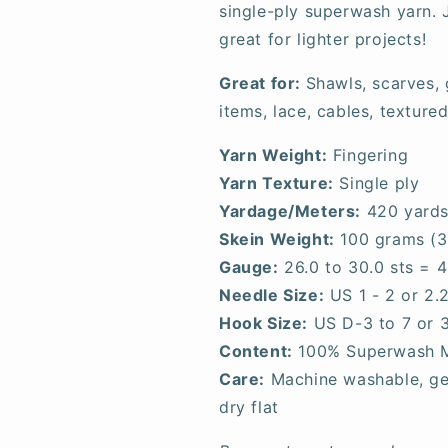
single-ply superwash yarn. J
great for lighter projects!
Great for:
Shawls, scarves,
items, lace, cables, textured
Yarn Weight:
Fingering
Yarn Texture:
Single ply
Yardage/Meters:
420 yards
Skein Weight:
100 grams (3
Gauge:
26.0 to 30.0 sts = 4
Needle Size:
US 1 - 2 or 2
Hook Size:
US D-3 to 7 or 
Content:
100% Superwash 
Care:
Machine washable, gen
dry flat