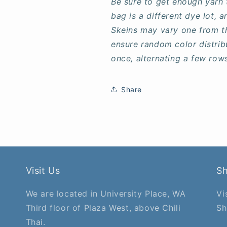
Be sure to get enough yarn 
bag is a different dye lot,
Skeins may vary one from t
ensure random color distrib
once, alternating a few row
Share
Visit Us
S
We are located in University Place, WA
Vi
Third floor of Plaza West, above Chili
Sh
Thai.