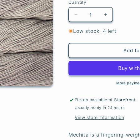
Quantity
Quantity
Decrease
Increase
quantity
quantity
for
for
Low stock: 4 left
Pearl
Pearl
-
-
Mechita
Mechita
Add to
More paymen
Pickup available at
Storefront
Usually ready in 24 hours
View store information
Mechita is a fingering-weigh