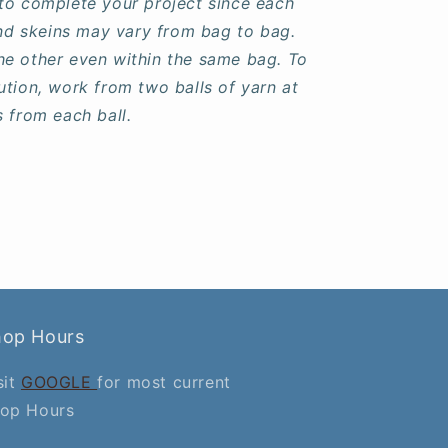
to complete your project since each
 and skeins may vary from bag to bag.
he other even within the same bag. To
ution, work from two balls of yarn at
s from each ball.
hop Hours
sit
GOOGLE
for most current
op Hours