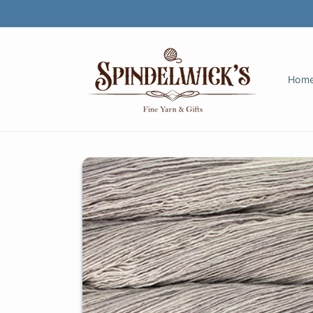
Skip to
content
Hom
Skip to
product
information