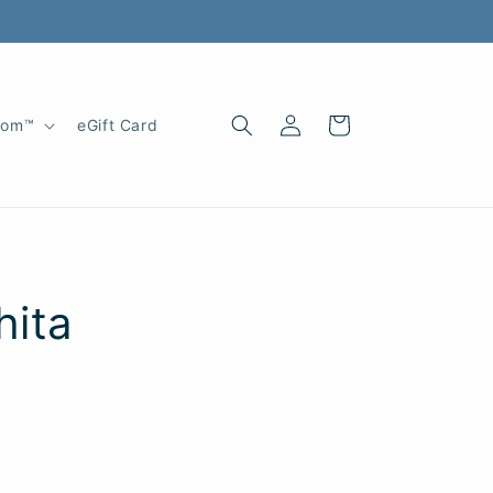
Log
Cart
oom™
eGift Card
in
hita