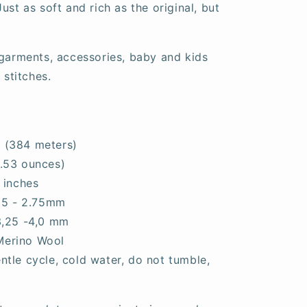
ust as soft and rich as the original, but
 garments, accessories, baby and kids
 stitches.
 (384 meters)
.53 ounces)
 inches
.25 - 2.75mm
3,25 -4,0 mm
Merino Wool
tle cycle, cold water, do not tumble,