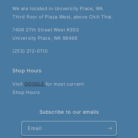
We are located in University Place, WA
Third floor of Plaza West, above Chili Thai.
7406 27th Street West #303
University Place, WA 98466
(253) 212-0110
Shop Hours
Visit
GOOGLE
for most current
Shop Hours
Subscribe to our emails
Email