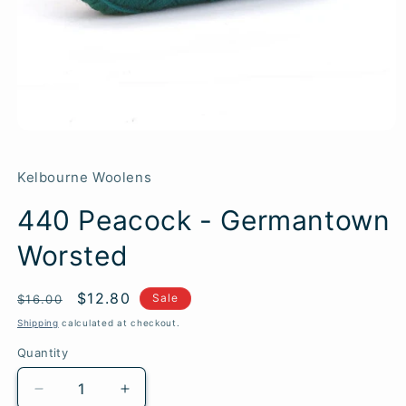
Kelbourne Woolens
440 Peacock - Germantown
Worsted
Regular
Sale
$12.80
SKU:
Sale
$16.00
price
price
Shipping
calculated at checkout.
Quantity
Quantity
Decrease
Increase