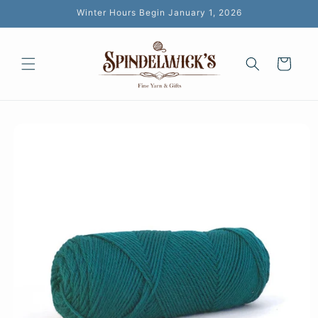
Skip to
Winter Hours Begin January 1, 2026
content
Cart
Skip to
product
information