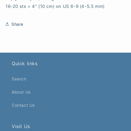
16-20 sts = 4” (10 cm) on US 6-9 (4-5.5 mm)
Share
Quick links
Search
About Us
Contact Us
Visit Us