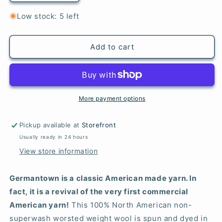
quantity
quantity
for
for
Low stock: 5 left
440
440
Peacock
Peacock
-
-
Add to cart
Germantown
Germantown
Worsted
Worsted
More payment options
Pickup available at
Storefront
Usually ready in 24 hours
View store information
Germantown is a classic American made yarn. In
fact, it is a revival of the very first commercial
American yarn!
This 100% North American non-
superwash worsted weight wool is spun and dyed in