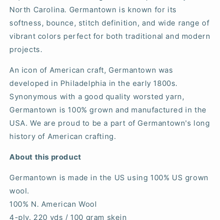
North Carolina. Germantown is known for its
softness, bounce, stitch definition, and wide range of
vibrant colors perfect for both traditional and modern
projects.
An icon of American craft, Germantown was
developed in Philadelphia in the early 1800s.
Synonymous with a good quality worsted yarn,
Germantown is 100% grown and manufactured in the
USA. We are proud to be a part of Germantown's long
history of American crafting.
About this product
Germantown is made in the US using 100% US grown
wool.
100% N. American Wool
4-ply. 220 yds / 100 gram skein