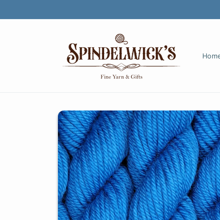
Skip to
content
Hom
Skip to
product
information