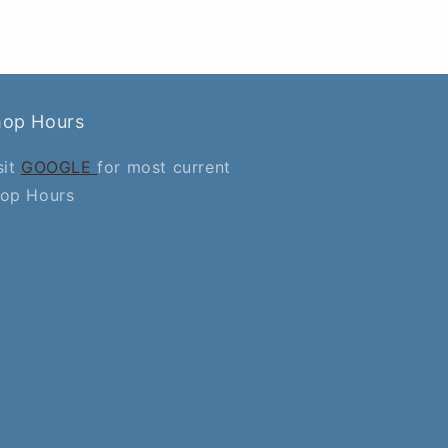
hop Hours
sit
GOOGLE
for most current
op Hours