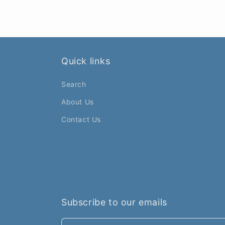
Quick links
Search
About Us
Contact Us
Subscribe to our emails