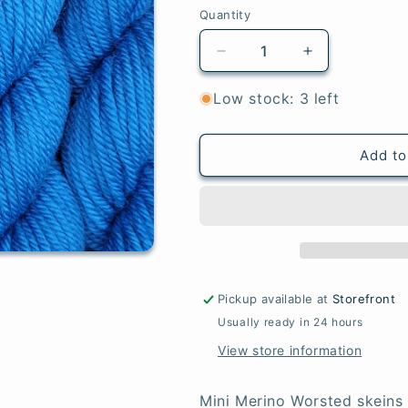
Quantity
Quantity
Decrease
Increase
quantity
quantity
for
for
Low stock: 3 left
Peacock
Peacock
-
-
Mini
Mini
Add to
Merino
Merino
Worsted
Worsted
Pickup available at
Storefront
Usually ready in 24 hours
View store information
Mini Merino Worsted skeins 