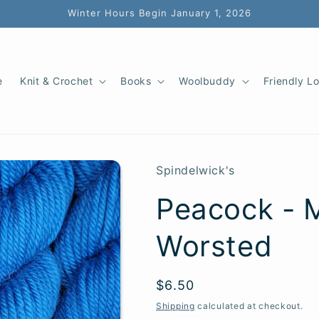
Winter Hours Begin January 1, 2026
e
Knit & Crochet
Books
Woolbuddy
Friendly L
Spindelwick's
Peacock - M
Worsted
SKU:
Regular
$6.50
price
Shipping
calculated at checkout.