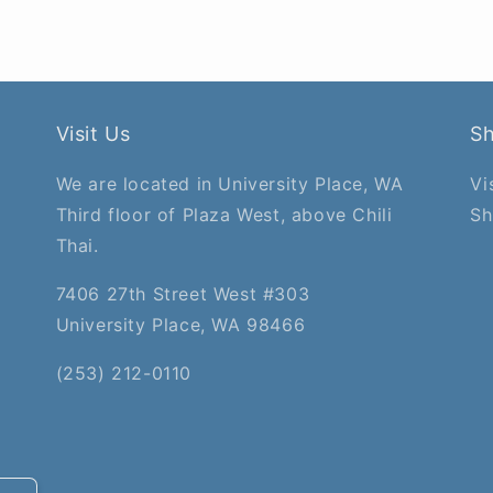
Visit Us
S
We are located in University Place, WA
Vi
Third floor of Plaza West, above Chili
Sh
Thai.
7406 27th Street West #303
University Place, WA 98466
(253) 212-0110