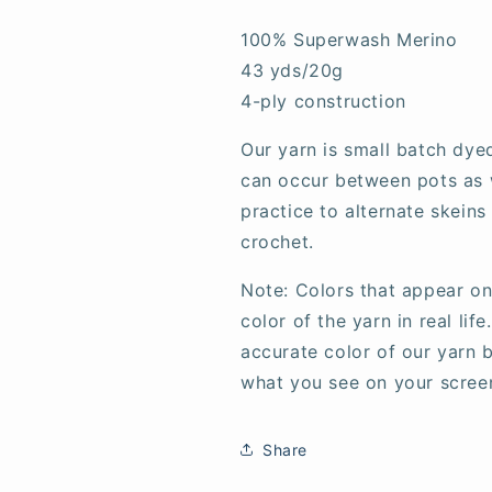
100% Superwash Merino
43 yds/20g
4-ply construction
Our yarn is small batch dye
can occur between pots as w
practice to alternate skeins
crochet.
Note: Colors that appear on
color of the yarn in real li
accurate color of our yarn b
what you see on your scree
Share