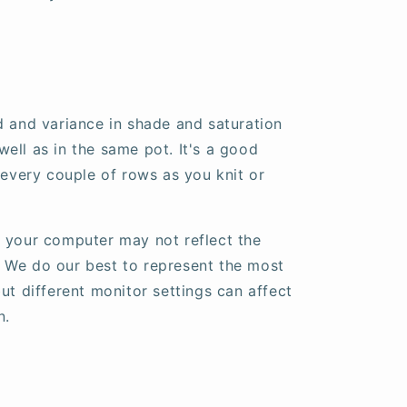
d and variance in shade and saturation
ell as in the same pot. It's a good
 every couple of rows as you knit or
 your computer may not reflect the
fe. We do our best to represent the most
ut different monitor settings can affect
n.