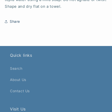
Shape and dry flat on a towel.
Share
Quick links
Search
About Us
Contact Us
Visit Us