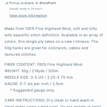
Pickup available at
Storefront
Usually ready in 24 hours
View store information
Made from 100% Fine Highland Wool, soft and lofty
with beautiful stitch definition. Available in an array of
colors, this single ply takes on a new richness. The
50g hanks are great for colorwork, cables and
textured stitches.
FIBER CONTENT
: 100% Fine Highland Wool
WEIGHT
: 50g / 218yds / 200m
NEEDLE SIZE
: 3-5 US / 3.25-3.75 mm
GAUGE
: 5-7 sts per inch / 2.5cm
* Suggested gauge only.
CARE INSTRUCTIONS: Dry clean or hand wash in
tepid water using a mild soap. Do not agitate or twist.