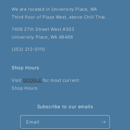
We are located in University Place, WA
Third floor of Plaza West, above Chili Thai.
7406 27th Street West #303
University Place, WA 98466
(253) 212-0110
Shop Hours
Visit
GOOGLE
for most current
Shop Hours
Subscribe to our emails
Email