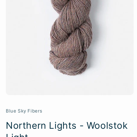
Blue Sky Fibers
Northern Lights - Woolstok