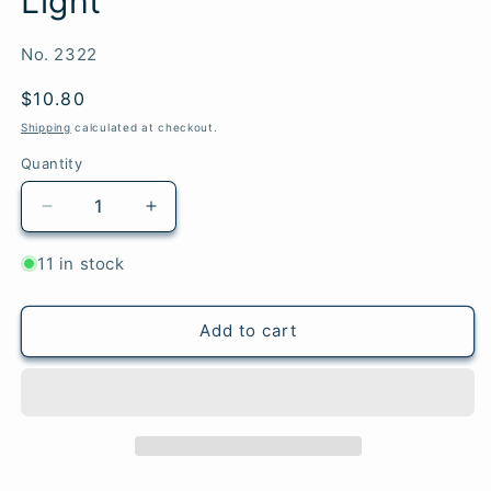
Light
SKU:
No. 2322
Regular
$10.80
price
Shipping
calculated at checkout.
Quantity
Quantity
Decrease
Increase
quantity
quantity
for
for
11 in stock
Northern
Northern
Lights
Lights
-
-
Add to cart
Woolstok
Woolstok
Light
Light