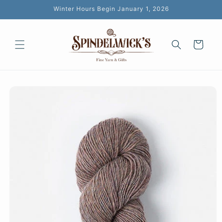
Skip to
Winter Hours Begin January 1, 2026
content
Cart
Skip to
product
information