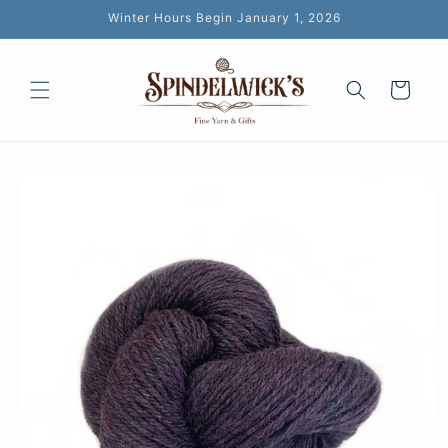
Skip to
Winter Hours Begin January 1, 2026
content
Cart
Skip to
product
information