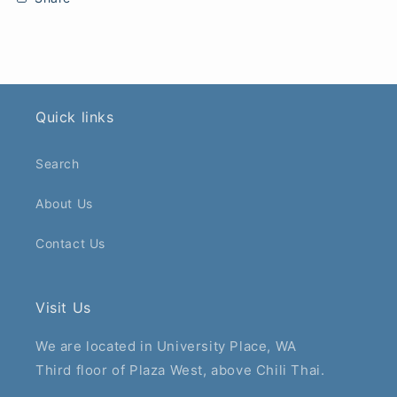
Quick links
Search
About Us
Contact Us
Visit Us
We are located in University Place, WA
Third floor of Plaza West, above Chili Thai.