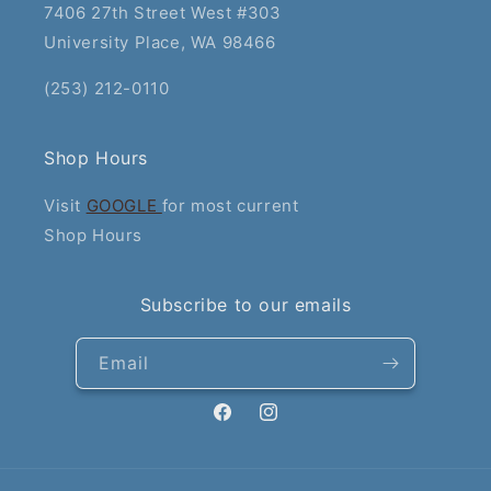
7406 27th Street West #303
University Place, WA 98466
(253) 212-0110
Shop Hours
Visit
GOOGLE
for most current
Shop Hours
Subscribe to our emails
Email
Facebook
Instagram