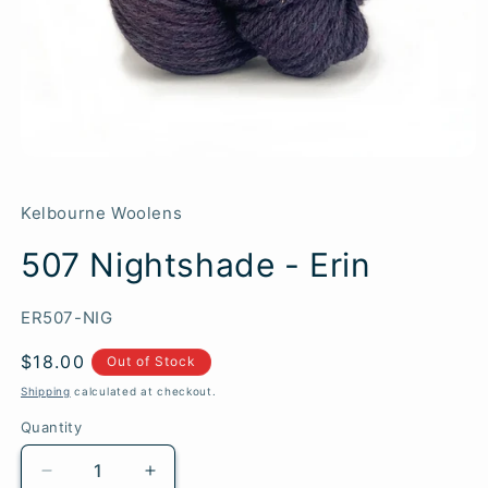
Kelbourne Woolens
507 Nightshade - Erin
SKU:
ER507-NIG
Regular
$18.00
Out of Stock
price
Shipping
calculated at checkout.
Quantity
Quantity
Decrease
Increase