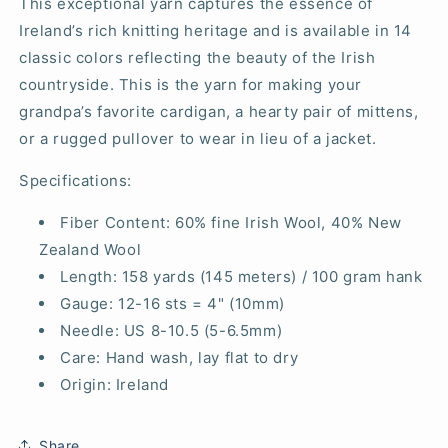
This exceptional yarn captures the essence of
Ireland’s rich knitting heritage and is available in 14
classic colors reflecting the beauty of the Irish
countryside. This is the yarn for making your
grandpa’s favorite cardigan, a hearty pair of mittens,
or a rugged pullover to wear in lieu of a jacket.
Specifications:
Fiber Content: 60% fine Irish Wool, 40% New
Zealand Wool
Length: 158 yards (145 meters) / 100 gram hank
Gauge: 12-16 sts = 4" (10mm)
Needle: US 8-10.5 (5-6.5mm)
Care: Hand wash, lay flat to dry
Origin: Ireland
Share