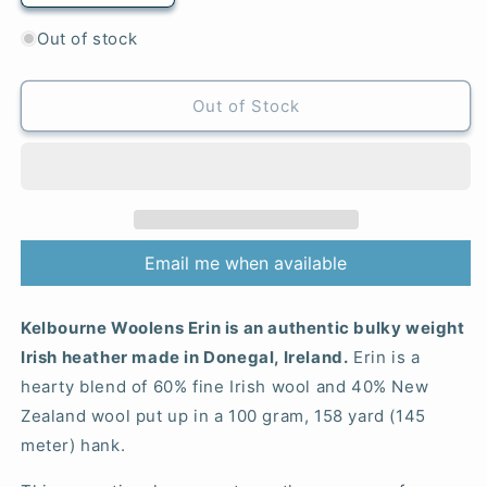
quantity
quantity
for
for
Out of stock
507
507
Nightshade
Nightshade
-
-
Out of Stock
Erin
Erin
Email me when available
Kelbourne Woolens Erin is an authentic bulky weight
Irish heather made in Donegal, Ireland.
Erin is a
hearty blend of 60% fine Irish wool and 40% New
Zealand wool put up in a 100 gram, 158 yard (145
meter) hank.