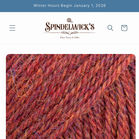
Skip to
Winter Hours Begin January 1, 2026
content
Cart
Skip to
product
information