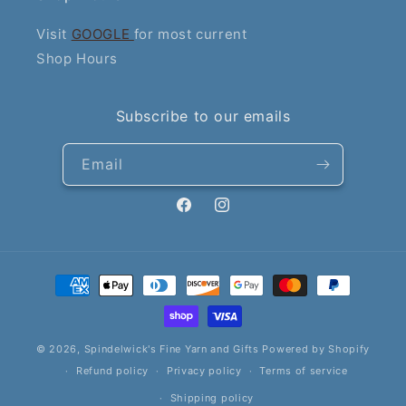
Visit
GOOGLE
for most current
Shop Hours
Subscribe to our emails
Email
Facebook
Instagram
Payment
methods
© 2026,
Spindelwick's Fine Yarn and Gifts
Powered by Shopify
Refund policy
Privacy policy
Terms of service
Shipping policy