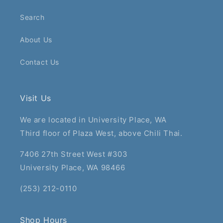
Search
About Us
Contact Us
Visit Us
We are located in University Place, WA
Third floor of Plaza West, above Chili Thai.
7406 27th Street West #303
University Place, WA 98466
(253) 212-0110
Shop Hours