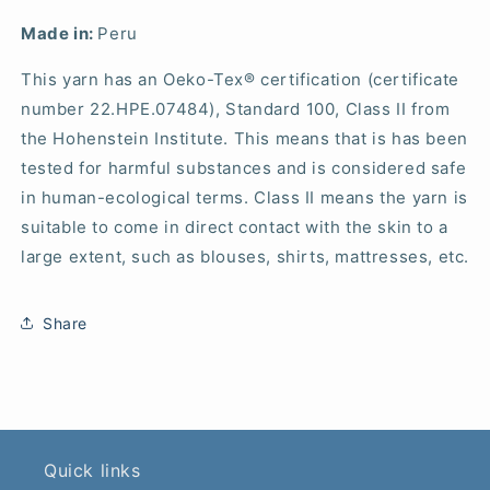
Made in:
Peru
This yarn has an Oeko-Tex® certification (certificate
number 22.HPE.07484), Standard 100, Class II from
the Hohenstein Institute. This means that is has been
tested for harmful substances and is considered safe
in human-ecological terms. Class II means the yarn is
suitable to come in direct contact with the skin to a
large extent, such as blouses, shirts, mattresses, etc.
Share
Quick links