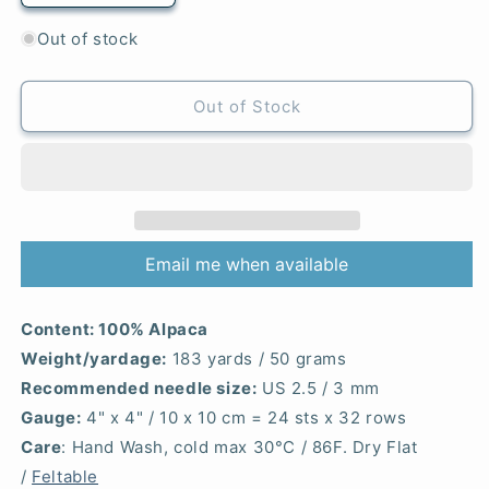
quantity
quantity
for
for
Out of stock
Light
Light
Maroon
Maroon
-
-
Out of Stock
Alpaca
Alpaca
Email me when available
Content:
100% Alpaca
Weight/yardage:
183 yards / 50 grams
Recommended needle size:
US 2.5 / 3 mm
Gauge:
4" x 4" / 10 x 10 cm = 24 sts x 32 rows
Care
: Hand Wash, cold max 30°C / 86F. Dry Flat
/
Feltable