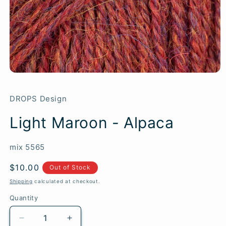
DROPS Design
Light Maroon - Alpaca
SKU:
mix 5565
Regular
$10.00
Out of Stock
price
Shipping
calculated at checkout.
Quantity
Quantity
Decrease
Increase