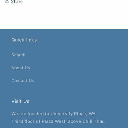
Share
Quick links
Search
About Us
Contact Us
Visit Us
We are located in University Place, WA
Third floor of Plaza West, above Chili Thai.