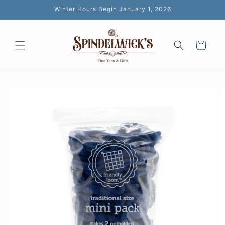
Skip to
Winter Hours Begin January 1, 2026
content
Cart
Skip to
product
information