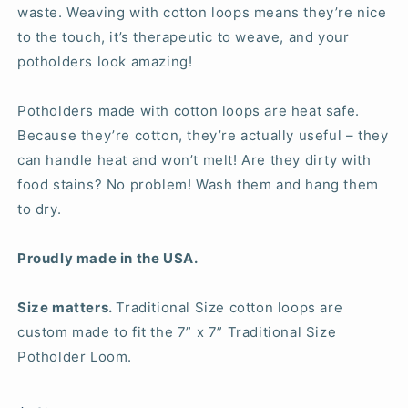
waste. Weaving with cotton loops means they’re nice
to the touch, it’s therapeutic to weave, and your
potholders look amazing!
Potholders made with cotton loops are heat safe.
Because they’re cotton, they’re actually useful – they
can handle heat and won’t melt! Are they dirty with
food stains? No problem! Wash them and hang them
to dry.
Proudly made in the USA.
Size matters.
Traditional Size cotton loops are
custom made to fit the 7” x 7” Traditional Size
Potholder Loom.