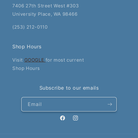
7406 27th Street West #303
University Place, WA 98466
(253) 212-0110
Shop Hours
Visit
GOOGLE
for most current
Shop Hours
Subscribe to our emails
Email
Facebook
Instagram