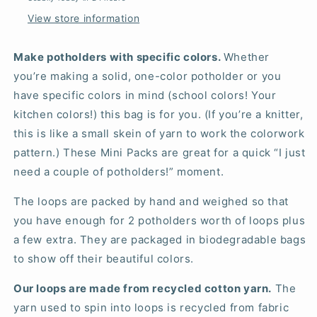
View store information
Make potholders with specific colors.
Whether
you’re making a solid, one-color potholder or you
have specific colors in mind (school colors! Your
kitchen colors!) this bag is for you. (If you’re a knitter,
this is like a small skein of yarn to work the colorwork
pattern.) These Mini Packs are great for a quick “I just
need a couple of potholders!” moment.
The loops are packed by hand and weighed so that
you have enough for 2 potholders worth of loops plus
a few extra. They are packaged in biodegradable bags
to show off their beautiful colors.
Our loops are made from recycled cotton yarn.
The
yarn used to spin into loops is recycled from fabric