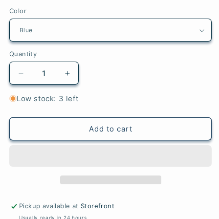
Color
Quantity
Quantity
Decrease
Increase
quantity
quantity
for
for
Low stock: 3 left
Mini
Mini
Pack
Pack
Cotton
Cotton
Add to cart
Loops
Loops
(Traditional
(Traditional
Size)
Size)
Pickup available at
Storefront
Usually ready in 24 hours