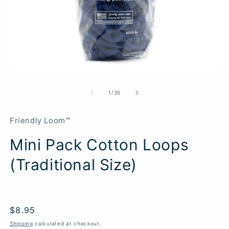
of
1
/
35
Friendly Loom™
Mini Pack Cotton Loops
(Traditional Size)
Regular
$8.95
price
Shipping
calculated at checkout.