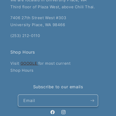
Third floor of Plaza West, above Chili Thai.
7406 27th Street West #303
University Place, WA 98466
(253) 212-0110
Shop Hours
Visit
GOOGLE
for most current
Shop Hours
Subscribe to our emails
Email
Facebook
Instagram