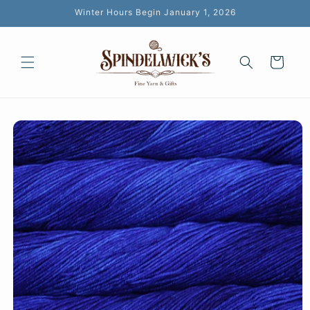
Skip to
Winter Hours Begin January 1, 2026
content
Cart
Skip to
product
information