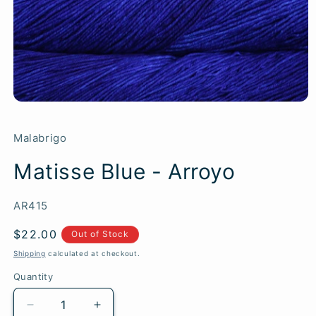
Malabrigo
Matisse Blue - Arroyo
SKU:
AR415
Regular
$22.00
Out of Stock
price
Shipping
calculated at checkout.
Quantity
Quantity
Decrease
Increase