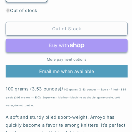
quantity
quantity
for
for
Out of stock
Matisse
Matisse
Blue
Blue
-
-
Out of Stock
Arroyo
Arroyo
More payment options
Email me when available
100 grams (3.53 ounces)/
100 grams (3.53 ounces) - Sport - Plied - 335
yards (306 meters) - 100% Superwash Merino - Machine washable, gente cycle, cold
water, do not tumble.
A soft and sturdy plied sport-weight, Arroyo has
quickly become a favorite among knitters! It’s perfect