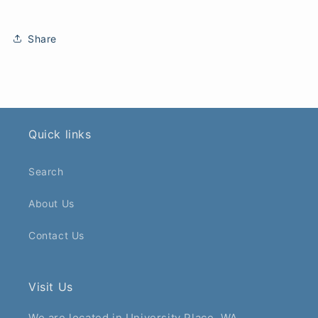
Share
Quick links
Search
About Us
Contact Us
Visit Us
We are located in University Place, WA