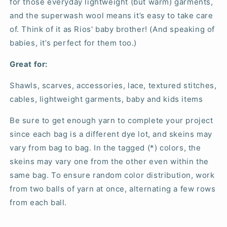
for those everyday lightweight (but warm) garments,
and the superwash wool means it’s easy to take care
of. Think of it as Rios' baby brother! (And speaking of
babies, it’s perfect for them too.)
Great for:
Shawls, scarves, accessories, lace, textured stitches,
cables, lightweight garments, baby and kids items
Be sure to get enough yarn to complete your project
since each bag is a different dye lot, and skeins may
vary from bag to bag. In the tagged (*) colors, the
skeins may vary one from the other even within the
same bag. To ensure random color distribution, work
from two balls of yarn at once, alternating a few rows
from each ball.