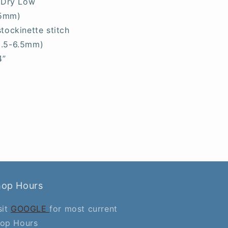
 Dry Low
.5mm)
stockinette stitch
5.5-6.5mm)
4”
hop Hours
sit
GOOGLE
for most current
op Hours