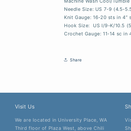
Machine Wash Cool/Tumble
Needle Size: US 7-9 (4.5-5
Knit Gauge: 16-20 sts in 4” 
Hook Size: US I/9-K/10.5 (
Crochet Gauge: 11-14 sc in 
Share
Visit Us
S
We are located in University Place, WA
Vi
Third floor of Plaza West, above Chili
Sh