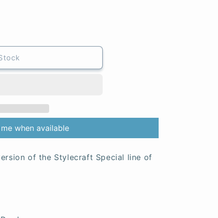
Stock
 me when available
ersion of the Stylecraft Special line of