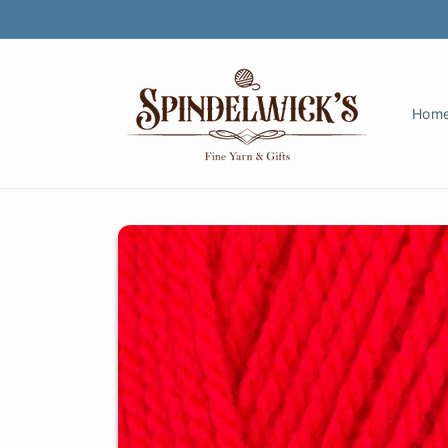
Skip to
content
Hom
Skip to
product
information