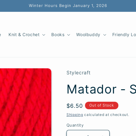
Winter Hours Begin January 1, 2026
e
Knit & Crochet
Books
Woolbuddy
Friendly L
Stylecraft
Matador - S
SKU:
Regular
$6.50
Out of Stock
price
Shipping
calculated at checkout.
Quantity
Quantity