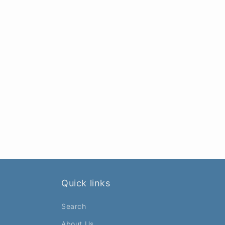
Quick links
Search
About Us