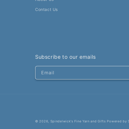
Contact Us
Subscribe to our emails
Email
© 2026,
Spindelwick's Fine Yarn and Gifts
Powered by 