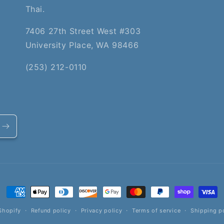
Thai.
7406 27th Street West #303
University Place, WA 98466
(253) 212-0110
Payment
methods
Shopify
Refund policy
Privacy policy
Terms of service
Shipping p