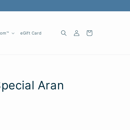
Log
Cart
oom™
eGift Card
in
pecial Aran