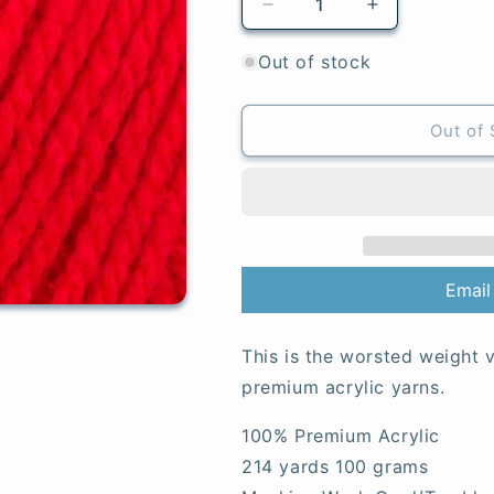
Decrease
Increase
quantity
quantity
for
for
Out of stock
Matador
Matador
-
-
Special
Special
Out of 
Aran
Aran
Email
This is the worsted weight v
premium acrylic yarns.
100% Premium Acrylic
214 yards 100 grams