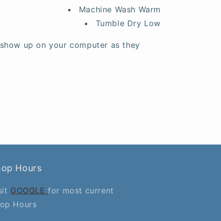
Machine Wash Warm
Tumble Dry Low
 show up on your computer as they
hop Hours
sit
GOOGLE
for most current
op Hours