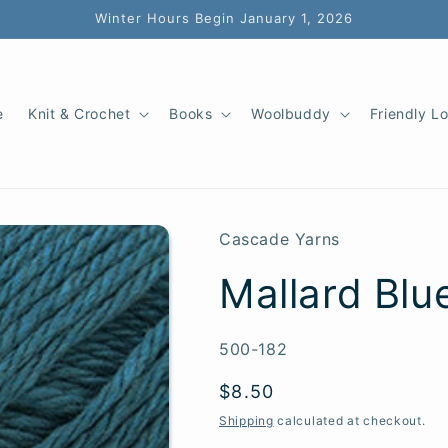
Winter Hours Begin January 1, 2026
e
Knit & Crochet
Books
Woolbuddy
Friendly L
Cascade Yarns
Mallard Blue
SKU:
500-182
Regular
$8.50
price
Shipping
calculated at checkout.