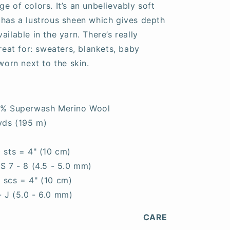
e of colors. It’s an unbelievably soft
 has a lustrous sheen which gives depth
ailable in the yarn. There’s really
great for: sweaters, blankets, baby
worn next to the skin.
0% Superwash Merino Wool
yds (195 m)
0 sts = 4" (10 cm)
S 7 - 8 (4.5 - 5.0 mm)
5 scs = 4" (10 cm)
- J (5.0 - 6.0 mm)
CARE