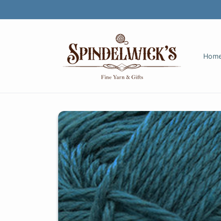
Skip to
content
Hom
Skip to
product
information