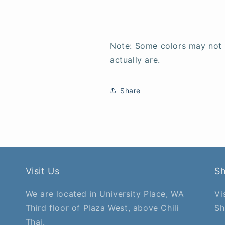
Note: Some colors may not
actually are.
Share
Visit Us
S
We are located in University Place, WA
Vi
Third floor of Plaza West, above Chili
Sh
Thai.