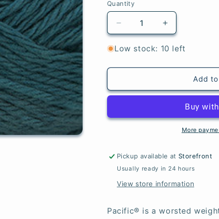
Quantity
Quantity
Decrease
Increase
quantity
quantity
for
for
Low stock: 10 left
Mallard
Mallard
Blue
Blue
-
-
Add to
Pacific®
Pacific®
More paymen
Pickup available at
Storefront
Usually ready in 24 hours
View store information
Pacific® is a worsted weigh