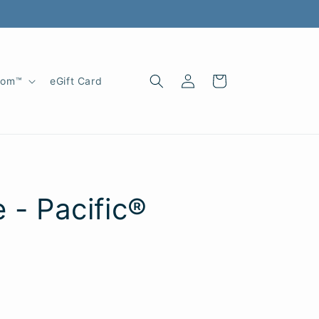
Log
Cart
oom™
eGift Card
in
 - Pacific®