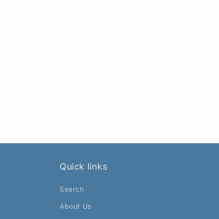
Quick links
Search
About Us