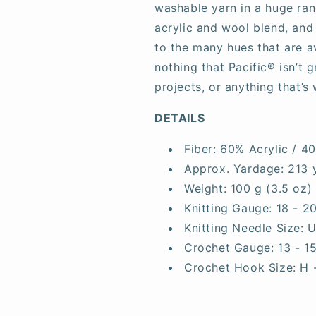
washable yarn in a huge rang
acrylic and wool blend, and
to the many hues that are av
nothing that Pacific® isn’t 
projects, or anything that’s 
DETAILS
Fiber:
60% Acrylic / 4
Approx. Yardage:
213 
Weight:
100 g (3.5 oz)
Knitting Gauge:
18 - 2
Knitting Needle Size:
U
Crochet Gauge:
13 - 1
Crochet Hook Size:
H 