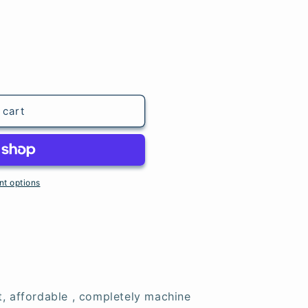
 cart
t options
t, affordable , completely machine