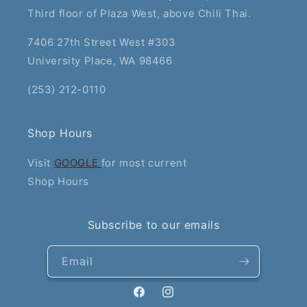
Third floor of Plaza West, above Chili Thai.
7406 27th Street West #303
University Place, WA 98466
(253) 212-0110
Shop Hours
Visit
GOOGLE
for most current
Shop Hours
Subscribe to our emails
Email
Facebook
Instagram