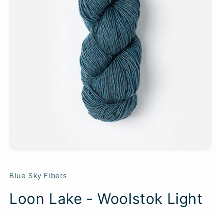
Blue Sky Fibers
Loon Lake - Woolstok Light