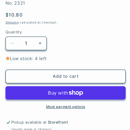
SKU:
No. 2321
Regular
$10.80
price
Shipping
calculated at checkout.
Quantity
Quantity
Decrease
Increase
quantity
quantity
for
for
Low stock: 4 left
Loon
Loon
Lake
Lake
-
-
Add to cart
Woolstok
Woolstok
Light
Light
More payment options
Pickup available at
Storefront
Usually ready in 24 hours