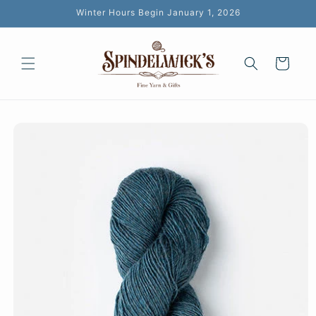
Skip to
Winter Hours Begin January 1, 2026
content
Cart
Skip to
product
information