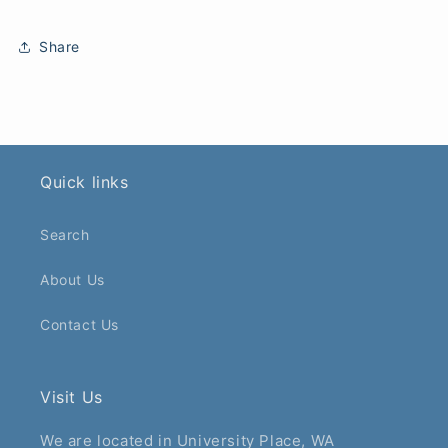
Share
Quick links
Search
About Us
Contact Us
Visit Us
We are located in University Place, WA