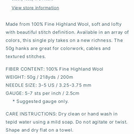
View store information
Made from 100% Fine Highland Wool, soft and lofty
with beautiful stitch definition. Available in an array of
colors, this single ply takes on a new richness. The
50g hanks are great for colorwork, cables and
textured stitches.
FIBER CONTENT
: 100% Fine Highland Wool
WEIGHT
: 50g / 218yds / 200m
NEEDLE SIZE
: 3-5 US / 3.25-3.75 mm
GAUGE
: 5-7 sts per inch / 2.5cm
* Suggested gauge only.
CARE INSTRUCTIONS: Dry clean or hand wash in
tepid water using a mild soap. Do not agitate or twist.
Shape and dry flat on a towel.