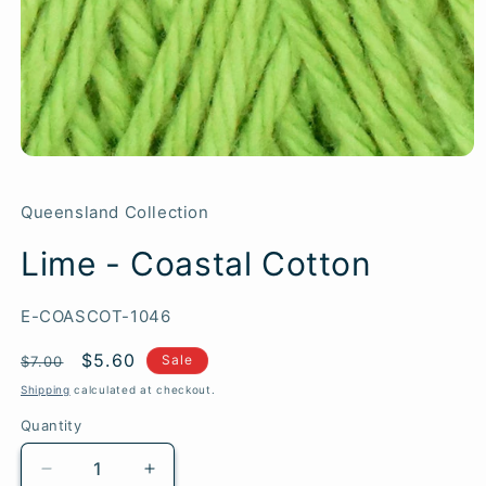
Queensland Collection
Lime - Coastal Cotton
SKU:
E-COASCOT-1046
Regular
Sale
$5.60
Sale
$7.00
price
price
Shipping
calculated at checkout.
Quantity
Quantity
Decrease
Increase