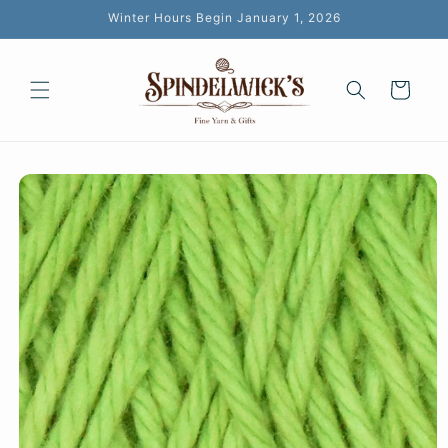
Skip to
Winter Hours Begin January 1, 2026
content
Cart
Skip to
product
information