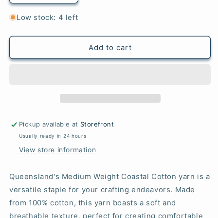
quantity
quantity
for
for
Low stock: 4 left
Lime
Lime
-
-
Coastal
Coastal
Add to cart
Cotton
Cotton
Pickup available at
Storefront
Usually ready in 24 hours
View store information
Queensland's Medium Weight Coastal Cotton yarn is a
versatile staple for your crafting endeavors. Made
from 100% cotton, this yarn boasts a soft and
breathable texture, perfect for creating comfortable