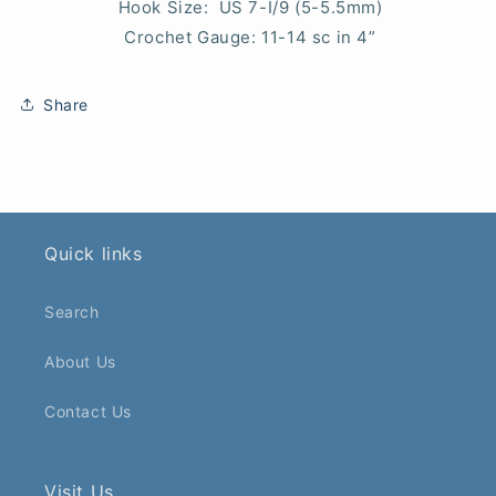
Hook Size: US 7-I/9 (5-5.5mm)
Crochet Gauge: 11-14 sc in 4”
Share
Quick links
Search
About Us
Contact Us
Visit Us