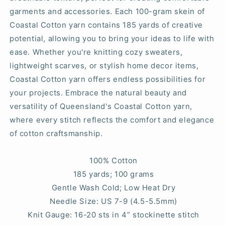
garments and accessories. Each 100-gram skein of
Coastal Cotton yarn contains 185 yards of creative
potential, allowing you to bring your ideas to life with
ease. Whether you're knitting cozy sweaters,
lightweight scarves, or stylish home decor items,
Coastal Cotton yarn offers endless possibilities for
your projects. Embrace the natural beauty and
versatility of Queensland's Coastal Cotton yarn,
where every stitch reflects the comfort and elegance
of cotton craftsmanship.
100% Cotton
185 yards; 100 grams
Gentle Wash Cold; Low Heat Dry
Needle Size: US 7-9 (4.5-5.5mm)
Knit Gauge: 16-20 sts in 4” stockinette stitch