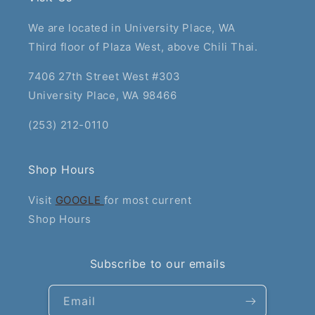
We are located in University Place, WA
Third floor of Plaza West, above Chili Thai.
7406 27th Street West #303
University Place, WA 98466
(253) 212-0110
Shop Hours
Visit
GOOGLE
for most current
Shop Hours
Subscribe to our emails
Email