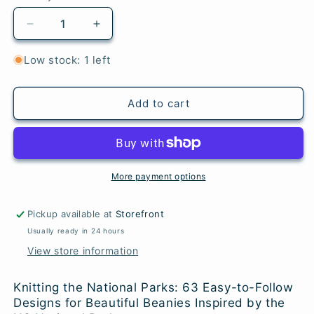
Decrease
Increase
quantity
quantity
for
for
Low stock: 1 left
Knitting
Knitting
the
the
National
National
Add to cart
Parks
Parks
More payment options
Pickup available at
Storefront
Usually ready in 24 hours
View store information
Knitting the National Parks: 63 Easy-to-Follow
Designs for Beautiful Beanies Inspired by the