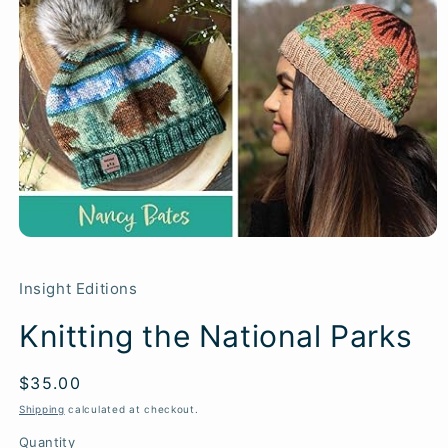
Insight Editions
Knitting the National Parks
Regular
$35.00
SKU:
price
Shipping
calculated at checkout.
Quantity
Quantity