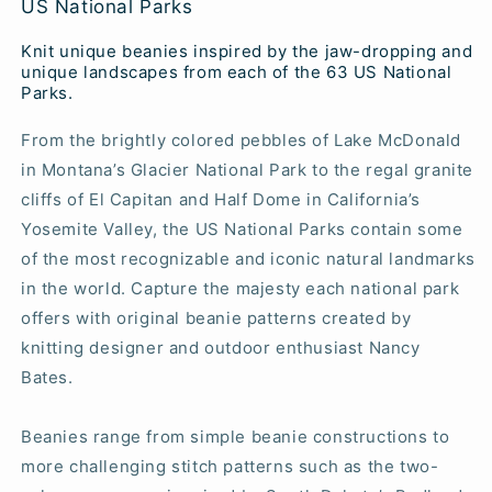
US National Parks
Knit unique beanies inspired by the jaw-dropping and
unique landscapes from each of the 63 US National
Parks.
From the brightly colored pebbles of Lake McDonald
in Montana’s Glacier National Park to the regal granite
cliffs of El Capitan and Half Dome in California’s
Yosemite Valley, the US National Parks contain some
of the most recognizable and iconic natural landmarks
in the world. Capture the majesty each national park
offers with original beanie patterns created by
knitting designer and outdoor enthusiast Nancy
Bates.
Beanies range from simple beanie constructions to
more challenging stitch patterns such as the two-