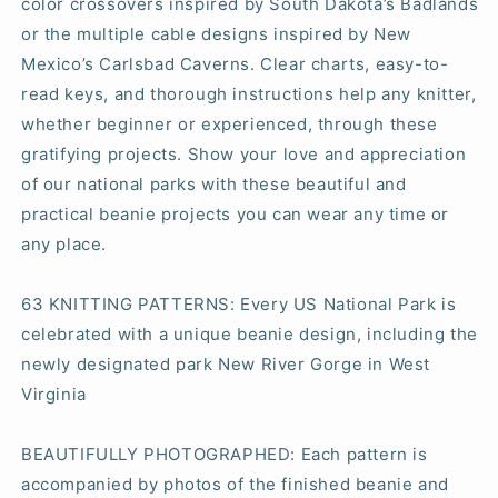
color crossovers inspired by South Dakota’s Badlands
or the multiple cable designs inspired by New
Mexico’s Carlsbad Caverns. Clear charts, easy-to-
read keys, and thorough instructions help any knitter,
whether beginner or experienced, through these
gratifying projects. Show your love and appreciation
of our national parks with these beautiful and
practical beanie projects you can wear any time or
any place.
63 KNITTING PATTERNS:
Every US National Park is
celebrated with a unique beanie design, including the
newly designated park New River Gorge in West
Virginia
BEAUTIFULLY PHOTOGRAPHED:
Each pattern is
accompanied by photos of the finished beanie and