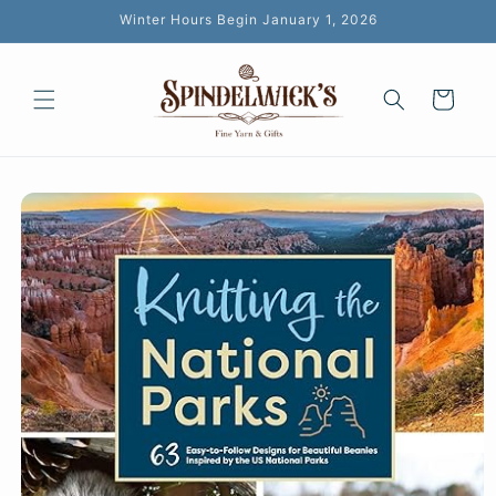
Skip to
Winter Hours Begin January 1, 2026
content
Cart
Skip to
product
information