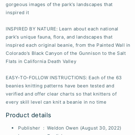
gorgeous images of the park’s landscapes that
inspired it
INSPIRED BY NATURE
: Learn about each national
park’s unique fauna, flora, and landscapes that
inspired each original beanie, from the Painted Wall in
Colorado’s Black Canyon of the Gunnison to the Salt
Flats in California Death Valley
EASY-TO-FOLLOW INSTRUCTIONS
: Each of the 63
beanies knitting patterns have been tested and
verified and offer clear charts so that knitters of
every skill level can knit a beanie in no time
Product details
Publisher ‏ : ‎
Weldon Owen (August 30, 2022)