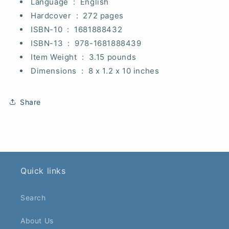
Language ‏ : ‎
English
Hardcover ‏ : ‎
272 pages
ISBN-10 ‏ : ‎
1681888432
ISBN-13 ‏ : ‎
978-1681888439
Item Weight ‏ : ‎
3.15 pounds
Dimensions ‏ : ‎
8 x 1.2 x 10 inches
Share
Quick links
Search
About Us