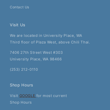
Contact Us
Visit Us
We are located in University Place, WA
Third floor of Plaza West, above Chili Thai.
7406 27th Street West #303
University Place, WA 98466
(253) 212-0110
Shop Hours
Visit
GOOGLE
for most current
Shop Hours