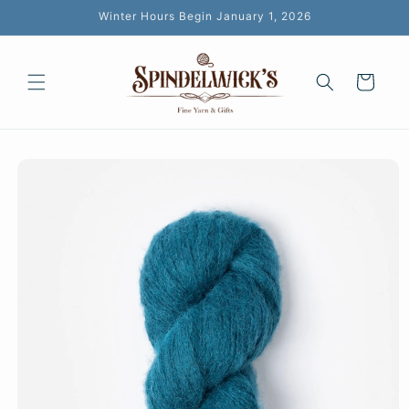
Skip to
Winter Hours Begin January 1, 2026
content
Cart
Skip to
product
information