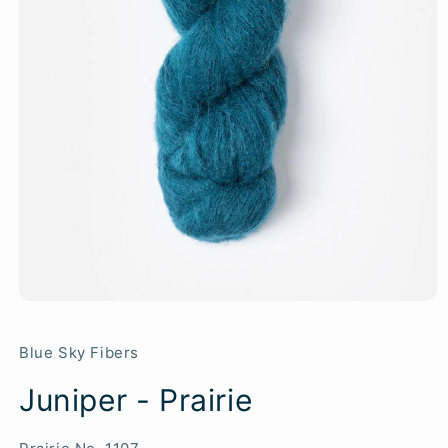
Blue Sky Fibers
Juniper - Prairie
SKU: