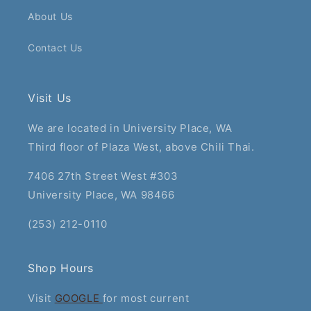
About Us
Contact Us
Visit Us
We are located in University Place, WA
Third floor of Plaza West, above Chili Thai.
7406 27th Street West #303
University Place, WA 98466
(253) 212-0110
Shop Hours
Visit
GOOGLE
for most current