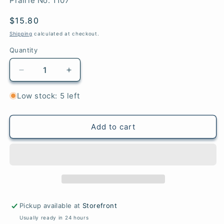
Prairie No. 1107
Regular
$15.80
price
Shipping
calculated at checkout.
Quantity
Quantity
Decrease
Increase
quantity
quantity
for
for
Low stock: 5 left
Juniper
Juniper
-
-
Prairie
Prairie
Add to cart
Pickup available at
Storefront
Usually ready in 24 hours