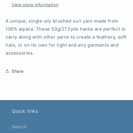
View store information
A unique, single-ply brushed suri yarn made from
100% alpaca. These 50g/273yds hanks are perfect to
carry along with other yarns to create a feathery, soft
halo, or on its own for light and airy garments and
accessories.
Share
Quick links
Search