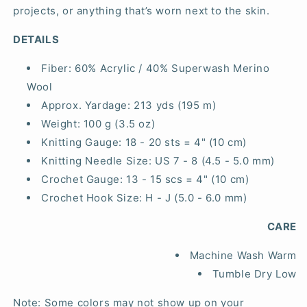
projects, or anything that’s worn next to the skin.
DETAILS
Fiber:
60% Acrylic / 40% Superwash Merino
Wool
Approx. Yardage:
213 yds (195 m)
Weight:
100 g (3.5 oz)
Knitting Gauge:
18 - 20 sts = 4" (10 cm)
Knitting Needle Size:
US 7 - 8 (4.5 - 5.0 mm)
Crochet Gauge:
13 - 15 scs = 4" (10 cm)
Crochet Hook Size:
H - J (5.0 - 6.0 mm)
CARE
Machine Wash Warm
Tumble Dry Low
Note: Some colors may not show up on your