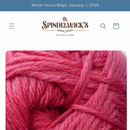
Skip to
Winter Hours Begin January 1, 2026
content
Cart
Skip to
product
information