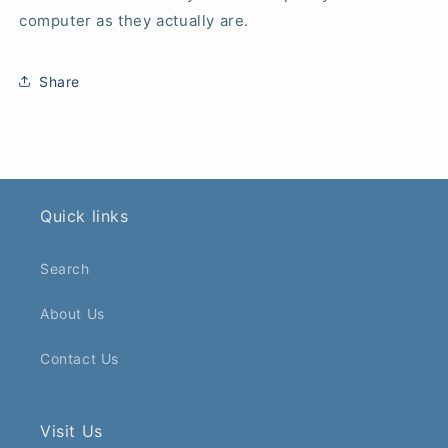
computer as they actually are.
Share
Quick links
Search
About Us
Contact Us
Visit Us