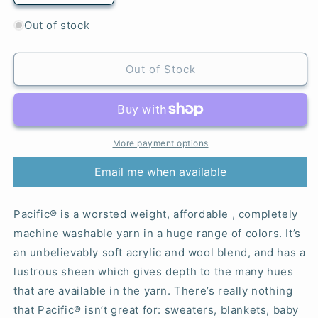
quantity
quantity
for
for
Out of stock
Honeysuckle
Honeysuckle
Pink
Pink
-
-
Out of Stock
Pacific®
Pacific®
More payment options
Email me when available
Pacific® is a worsted weight, affordable , completely
machine washable yarn in a huge range of colors. It’s
an unbelievably soft acrylic and wool blend, and has a
lustrous sheen which gives depth to the many hues
that are available in the yarn. There’s really nothing
that Pacific® isn’t great for: sweaters, blankets, baby