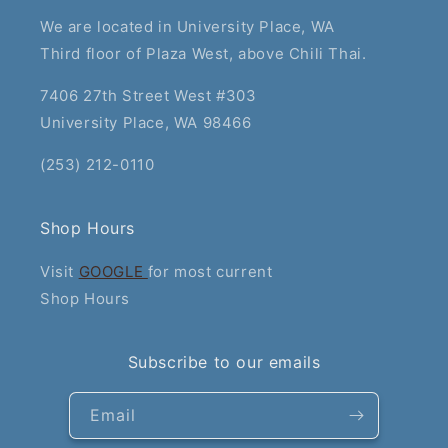
We are located in University Place, WA
Third floor of Plaza West, above Chili Thai.
7406 27th Street West #303
University Place, WA 98466
(253) 212-0110
Shop Hours
Visit
GOOGLE
for most current
Shop Hours
Subscribe to our emails
Email