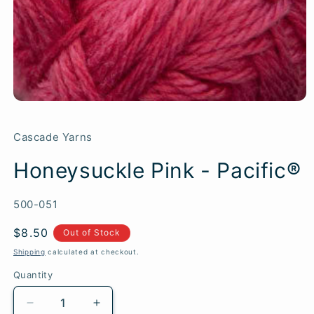
Cascade Yarns
Honeysuckle Pink - Pacific®
SKU:
500-051
Regular
$8.50
Out of Stock
price
Shipping
calculated at checkout.
Quantity
Quantity
Decrease
Increase