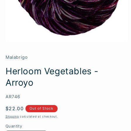
Malabrigo
Herloom Vegetables -
Arroyo
SKU:
AR746
Regular
$22.00
Out of Stock
price
Shipping
calculated at checkout.
Quantity
Quantity