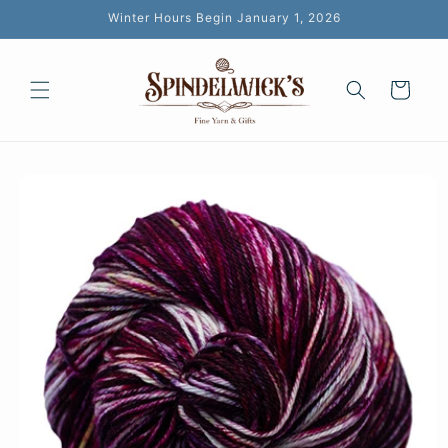
Skip to
Winter Hours Begin January 1, 2026
content
Cart
Skip to
product
information