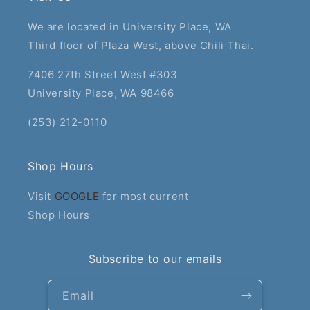
We are located in University Place, WA
Third floor of Plaza West, above Chili Thai.
7406 27th Street West #303
University Place, WA 98466
(253) 212-0110
Shop Hours
Visit
GOOGLE
for most current
Shop Hours
Subscribe to our emails
Email