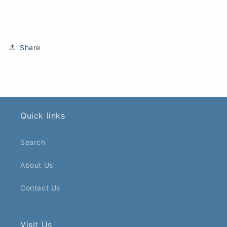
Share
Quick links
Search
About Us
Contact Us
Visit Us