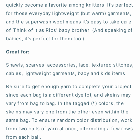
quickly become a favorite among knitters! It’s perfect
for those everyday lightweight (but warm) garments,
and the superwash wool means it’s easy to take care
of. Think of it as Rios' baby brother! (And speaking of
babies, it’s perfect for them too.)
Great for:
Shawls, scarves, accessories, lace, textured stitches,
cables, lightweight garments, baby and kids items
Be sure to get enough yarn to complete your project
since each bag is a different dye lot, and skeins may
vary from bag to bag. In the tagged (*) colors, the
skeins may vary one from the other even within the
same bag. To ensure random color distribution, work
from two balls of yarn at once, alternating a few rows
from each ball.