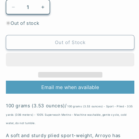
Decrease
Increase
quantity
quantity
for
for
Out of stock
Herloom
Herloom
Vegetables
Vegetables
-
-
Out of Stock
Arroyo
Arroyo
Email me when available
100 grams (3.53 ounces)/
100 grams (3.53 ounces) - Sport - Plied - 335
yards (306 meters) - 100% Superwash Merino - Machine washable, gente cycle, cold
water, do not tumble.
A soft and sturdy plied sport-weight, Arroyo has