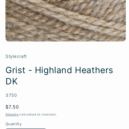
Stylecraft
Grist - Highland Heathers
DK
SKU:
3750
Regular
$7.50
price
Shipping
calculated at checkout.
Quantity
Quantity