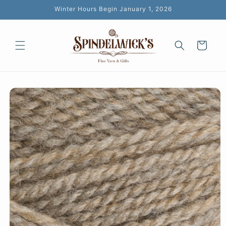
Skip to
Winter Hours Begin January 1, 2026
content
Cart
Skip to
product
information