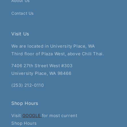
About Us
Contact Us
Visit Us
We are located in University Place, WA
Third floor of Plaza West, above Chili Thai.
7406 27th Street West #303
University Place, WA 98466
(253) 212-0110
Shop Hours
Visit
GOOGLE
for most current
Shop Hours