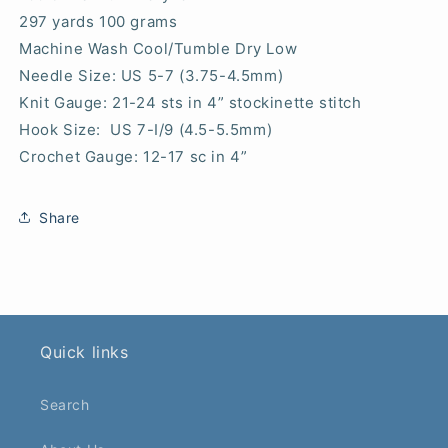
297 yards 100 grams
Machine Wash Cool/Tumble Dry Low
Needle Size: US 5-7 (3.75-4.5mm)
Knit Gauge: 21-24 sts in 4” stockinette stitch
Hook Size: US 7-I/9 (4.5-5.5mm)
Crochet Gauge: 12-17 sc in 4”
Share
Quick links
Search