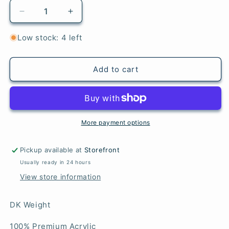
Decrease
Increase
quantity
quantity
for
for
Low stock: 4 left
Grist
Grist
-
-
Highland
Highland
Add to cart
Heathers
Heathers
DK
DK
More payment options
Pickup available at
Storefront
Usually ready in 24 hours
View store information
DK Weight
100% Premium Acrylic