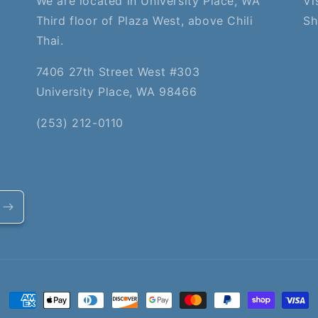
We are located in University Place, WA
Vi
Third floor of Plaza West, above Chili
Sh
Thai.
7406 27th Street West #303
University Place, WA 98466
(253) 212-0110
Payment