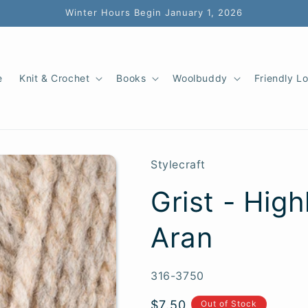
Winter Hours Begin January 1, 2026
e
Knit & Crochet
Books
Woolbuddy
Friendly L
Stylecraft
Grist - Hig
Aran
SKU:
316-3750
Regular
$7.50
Out of Stock