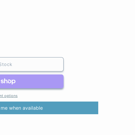
Stock
t options
 me when available