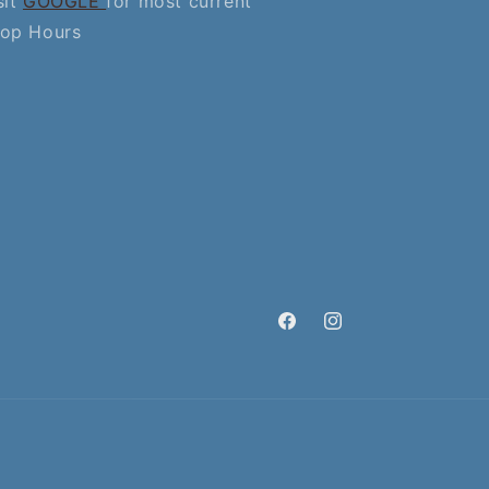
sit
GOOGLE
for most current
op Hours
Facebook
Instagram