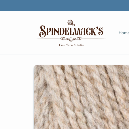
Skip to
content
Hom
Skip to
product
information