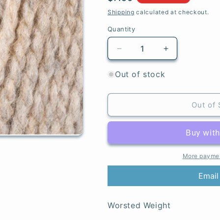
price
Shipping
calculated at checkout.
Quantity
Quantity
Decrease
Increase
quantity
quantity
for
for
Out of stock
Grist
Grist
-
-
Highland
Highland
Out of 
Heathers
Heathers
Aran
Aran
More paymen
Email
Worsted Weight