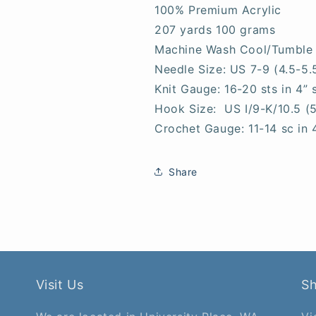
100% Premium Acrylic
207 yards 100 grams
Machine Wash Cool/Tumble
Needle Size: US 7-9 (4.5-5
Knit Gauge: 16-20 sts in 4” 
Hook Size: US I/9-K/10.5 (
Crochet Gauge: 11-14 sc in 
Share
Visit Us
S