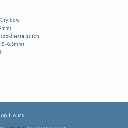
 Dry Low
.5mm)
stockinette stitch
5.5-6.5mm)
4”
hop Hours