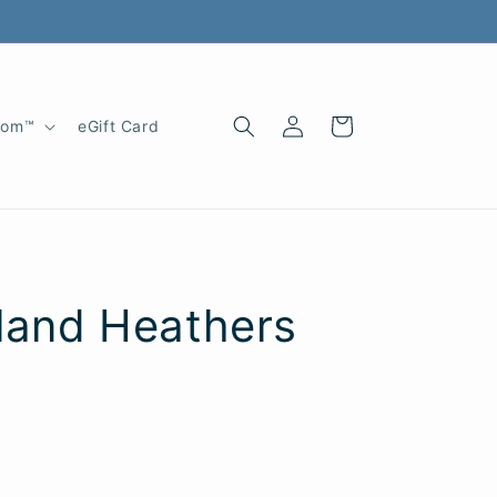
Log
Cart
oom™
eGift Card
in
hland Heathers