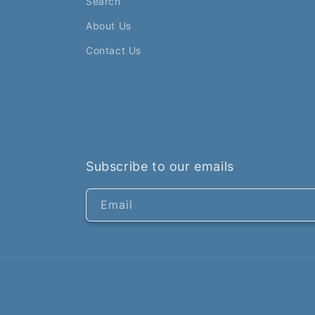
Search
About Us
Contact Us
Subscribe to our emails
Email