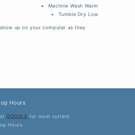
Machine Wash Warm
Tumble Dry Low
 show up on your computer as they
hop Hours
sit
GOOGLE
for most current
op Hours