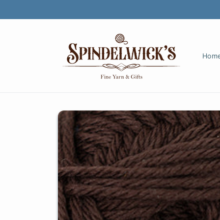
Skip to
content
Hom
Skip to
product
information