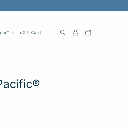
Log
Cart
oom™
eGift Card
in
acific®