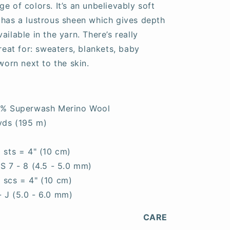
e of colors. It’s an unbelievably soft
 has a lustrous sheen which gives depth
ailable in the yarn. There’s really
great for: sweaters, blankets, baby
worn next to the skin.
0% Superwash Merino Wool
yds (195 m)
0 sts = 4" (10 cm)
S 7 - 8 (4.5 - 5.0 mm)
5 scs = 4" (10 cm)
- J (5.0 - 6.0 mm)
CARE