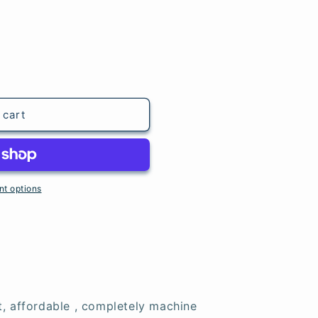
 cart
t options
t, affordable , completely machine