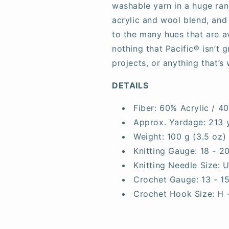
washable yarn in a huge rang
acrylic and wool blend, and
to the many hues that are av
nothing that Pacific® isn’t 
projects, or anything that’s 
DETAILS
Fiber:
60% Acrylic / 4
Approx. Yardage:
213 
Weight:
100 g (3.5 oz)
Knitting Gauge:
18 - 2
Knitting Needle Size:
U
Crochet Gauge:
13 - 1
Crochet Hook Size:
H 