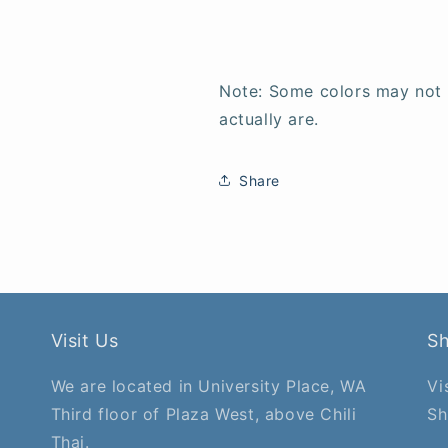
Note: Some colors may not
actually are.
Share
Visit Us
S
We are located in University Place, WA
Vi
Third floor of Plaza West, above Chili
Sh
Thai.