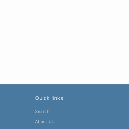
Quick links
Search
About Us