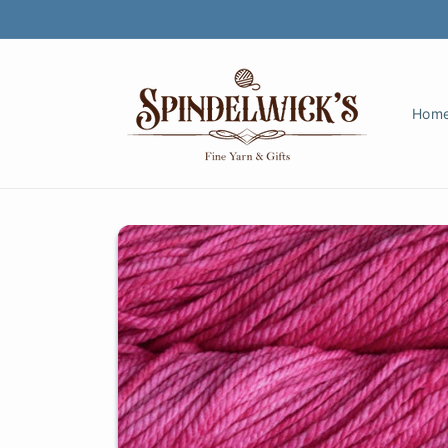
Skip to
content
Hom
Skip to
product
information