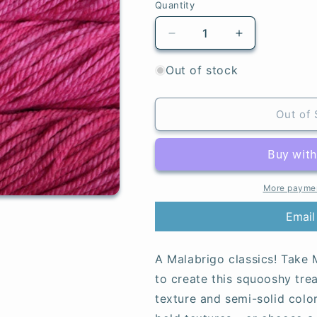
Quantity
Quantity
Decrease
Increase
quantity
quantity
for
for
Out of stock
Fucsia
Fucsia
-
-
Chunky
Chunky
Out of 
More paymen
Email
A Malabrigo classics! Take M
to create this squooshy tre
texture and semi-solid colo