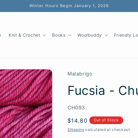
Winter Hours Begin January 1, 2026
e
Knit & Crochet
Books
Woolbuddy
Friendly L
Malabrigo
Fucsia - Ch
SKU:
CH093
Regular
$14.80
Out of Stock
price
Shipping
calculated at checkout.