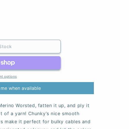
Stock
t options
 me when available
erino Worsted, fatten it up, and ply it
at of a yarn! Chunky’s nice smooth
rs make it perfect for bulky cables and