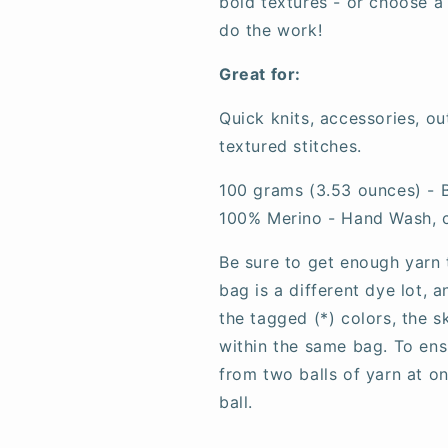
bold textures - or choose a
do the work!
Great for:
Quick knits, accessories, o
textured stitches.
100 grams (3.53 ounces) - B
100% Merino - Hand Wash, 
Be sure to get enough yarn 
bag is a different dye lot, 
the tagged (*) colors, the 
within the same bag. To ens
from two balls of yarn at o
ball.