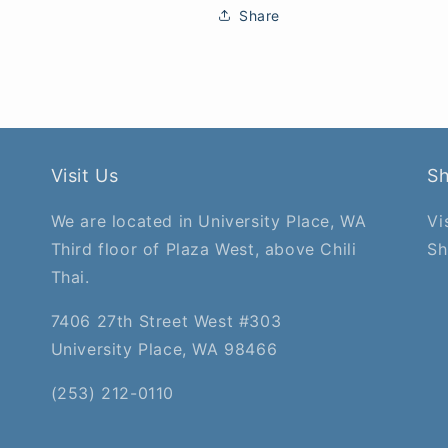
Share
Visit Us
S
We are located in University Place, WA
Vi
Third floor of Plaza West, above Chili
Sh
Thai.
7406 27th Street West #303
University Place, WA 98466
(253) 212-0110