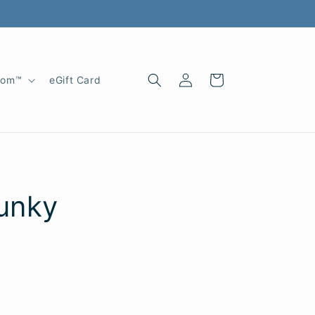
Log
Cart
oom™
eGift Card
in
unky