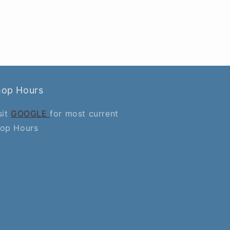
hop Hours
sit
GOOGLE
for most current
op Hours