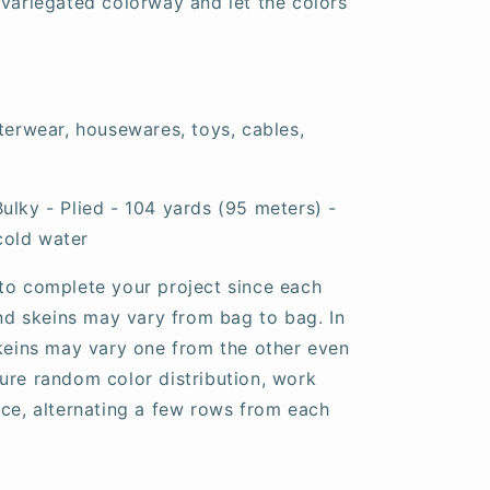
 variegated colorway and let the colors
uterwear, housewares, toys, cables,
ulky - Plied - 104 yards (95 meters) -
cold water
to complete your project since each
and skeins may vary from bag to bag. In
skeins may vary one from the other even
ure random color distribution, work
nce, alternating a few rows from each