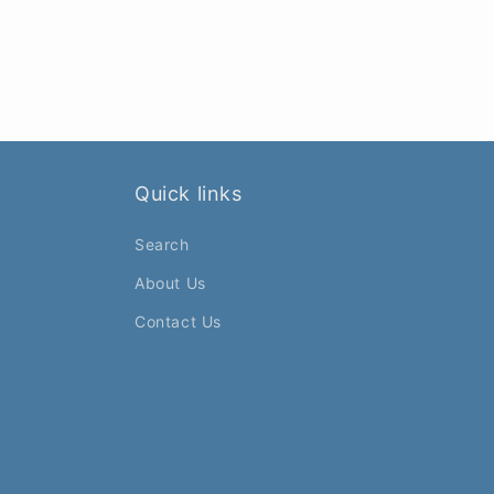
Quick links
Search
About Us
Contact Us