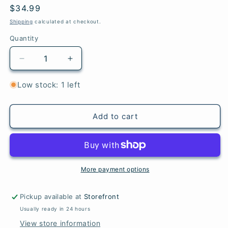
Regular
$34.99
price
Shipping
calculated at checkout.
Quantity
Quantity
Decrease
Increase
quantity
quantity
for
for
Low stock: 1 left
Friends:
Friends:
The
The
One
One
Add to cart
with
with
the
the
Crochet
Crochet
More payment options
Pickup available at
Storefront
Usually ready in 24 hours
View store information