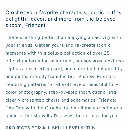
Crochet your favorite characters, iconic outfits,
delightful décor, and more from the beloved
sitcom,
Friends
!
There’s nothing better than enjoying an activity with
your friends! Gather yours and re-create iconic
moments with this deluxe collection of over 25
official patterns for amigurumi, housewares, costume
replicas, inspired apparel, and more both inspired by
and pulled directly from the hit TV show,
Friends
.
Featuring patterns for all skill levels, beautiful full-
color photography, step-by-step instructions, and
clearly presented charts and schematics,
Friends:
The One with the Crochet
is the ultimate crocheter’s
guide to the show that’s always been there for you.
PROJECTS FOR ALL SKILL LEVELS:
This