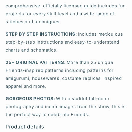
comprehensive, officially licensed guide includes fun
projects for every skill level and a wide range of
stitches and techniques.
STEP BY STEP INSTRUCTIONS:
Includes meticulous
step-by-step instructions and easy-to-understand
charts and schematics.
25+ ORIGINAL PATTERNS:
More than 25 unique
Friends-inspired patterns including patterns for
amigurumi, housewares, costume replicas, inspired
apparel and more.
GORGEOUS PHOTOS:
With beautiful full-color
photography and iconic images from the show, this is
the perfect way to celebrate
Friends
.
Product details