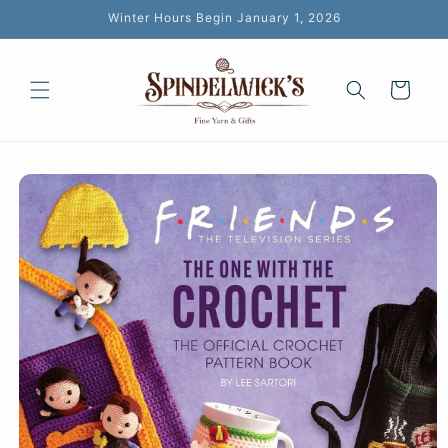
Skip to
Winter Hours Begin January 1, 2026
content
Cart
Skip to
product
information