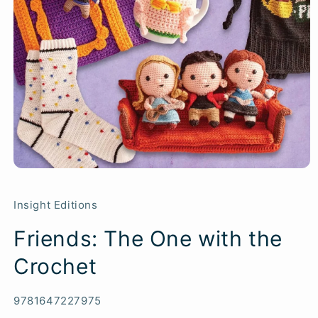
Insight Editions
Friends: The One with the
Crochet
SKU:
9781647227975