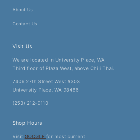
About Us
Contact Us
Visit Us
We are located in University Place, WA
Third floor of Plaza West, above Chili Thai.
7406 27th Street West #303
University Place, WA 98466
(253) 212-0110
Shop Hours
Visit
GOOGLE
for most current