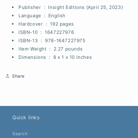
Publisher ‏ : ‎
Insight Editions (April 25, 2023)
Language ‏ : ‎
English
Hardcover ‏ : ‎
192 pages
ISBN-10 ‏ : ‎
1647227976
ISBN-13 ‏ : ‎
978-1647227975
Item Weight ‏ : ‎
2.27 pounds
Dimensions ‏ : ‎
8 x 1 x 10 inches
Share
Quick links
Search