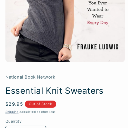
National Book Network
Essential Knit Sweaters
Regular
$29.95
SKU:
Out of Stock
price
Shipping
calculated at checkout.
Quantity
Quantity