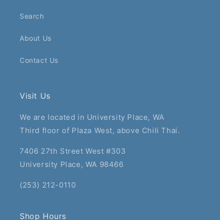
Search
About Us
Contact Us
Visit Us
We are located in University Place, WA
Third floor of Plaza West, above Chili Thai.
7406 27th Street West #303
University Place, WA 98466
(253) 212-0110
Shop Hours