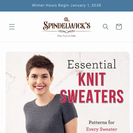
Skip to
Winter Hours Begin January 1, 2026
content
Cart
Skip to
product
information