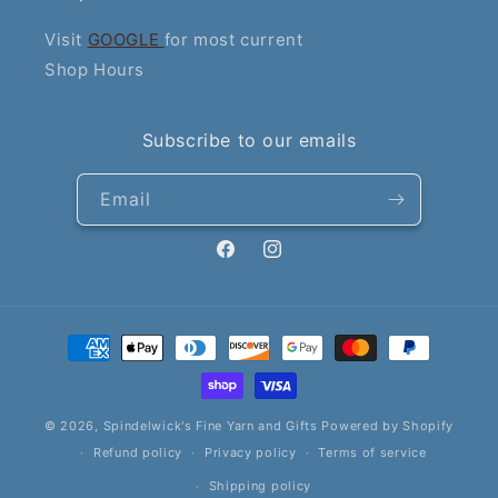
Visit
GOOGLE
for most current
Shop Hours
Subscribe to our emails
Email
Facebook
Instagram
Payment
methods
© 2026,
Spindelwick's Fine Yarn and Gifts
Powered by Shopify
Refund policy
Privacy policy
Terms of service
Shipping policy