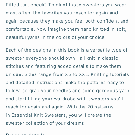
Fitted turtleneck? Think of those sweaters you wear
most often, the favorites you reach for again and
again because they make you feel both confident and
comfortable. Now imagine them hand knitted in soft,
beautiful yarns in the colors of your choice.
Each of the designs in this book is a versatile type of
sweater everyone should own—all knit in classic
stitches and featuring added details to make them
unique. Sizes range from XS to XXL. Knitting tutorials
and detailed instructions make the patterns easy to
follow, so grab your needles and some gorgeous yarn
and start filling your wardrobe with sweaters you’ll
reach for again and again. With the 20 patterns
in
Essential Knit Sweaters
, you will create the
sweater collection of your dreams!