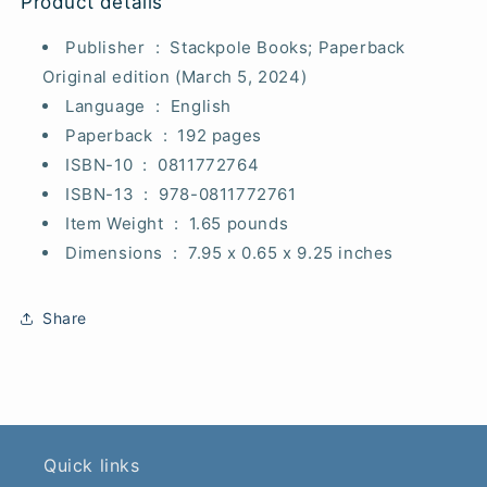
Product details
Publisher ‏ : ‎
Stackpole Books; Paperback
Original edition (March 5, 2024)
Language ‏ : ‎
English
Paperback ‏ : ‎
192 pages
ISBN-10 ‏ : ‎
0811772764
ISBN-13 ‏ : ‎
978-0811772761
Item Weight ‏ : ‎
1.65 pounds
Dimensions ‏ : ‎
7.95 x 0.65 x 9.25 inches
Share
Quick links