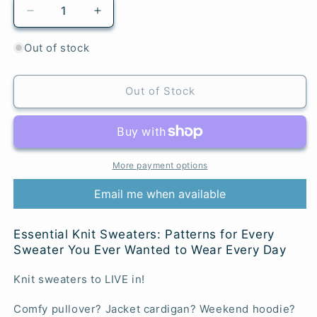
Decrease
Increase
quantity
quantity
for
for
Out of stock
Essential
Essential
Knit
Knit
Sweaters
Sweaters
Out of Stock
More payment options
Email me when available
Essential Knit Sweaters: Patterns for Every
Sweater You Ever Wanted to Wear Every Day
Knit sweaters to LIVE in!
Comfy pullover? Jacket cardigan? Weekend hoodie?