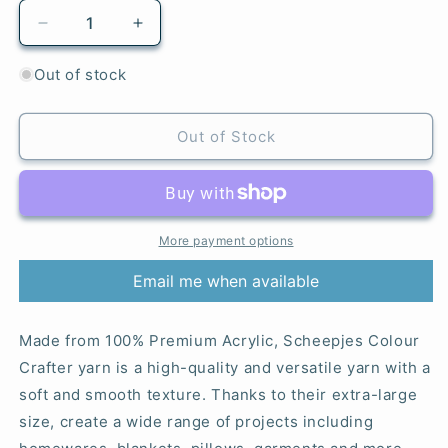
Decrease
Increase
quantity
quantity
for
for
Out of stock
Den
Den
Helder
Helder
-
-
Out of Stock
1068
1068
Colour
Colour
Crafter
Crafter
More payment options
Email me when available
Made from 100% Premium Acrylic, Scheepjes Colour
Crafter yarn is a high-quality and versatile yarn with a
soft and smooth texture. Thanks to their extra-large
size, create a wide range of projects including