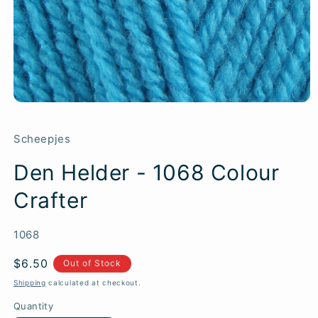
Scheepjes
Den Helder - 1068 Colour
Crafter
SKU:
1068
Regular
$6.50
Out of Stock
price
Shipping
calculated at checkout.
Quantity
Quantity