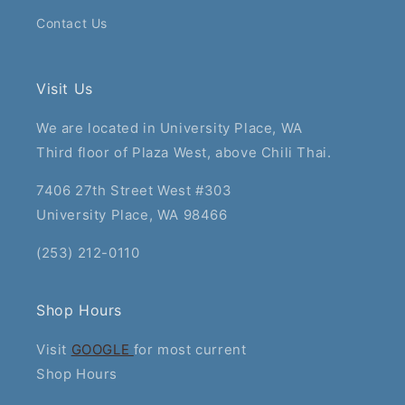
Contact Us
Visit Us
We are located in University Place, WA
Third floor of Plaza West, above Chili Thai.
7406 27th Street West #303
University Place, WA 98466
(253) 212-0110
Shop Hours
Visit
GOOGLE
for most current
Shop Hours