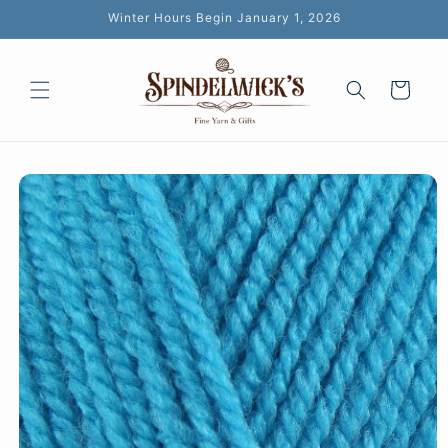
Skip to
Winter Hours Begin January 1, 2026
content
Cart
Skip to
product
information