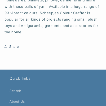
homewares, blankets, pillows, garments and more
with these balls of yarn! Available in a huge range of
93 vibrant colours, Scheepjes Colour Crafter is
popular for all kinds of projects ranging small plush
toys and Amigurumis, garments and accessories for
the home.
Share
Quick links
Search
About Us