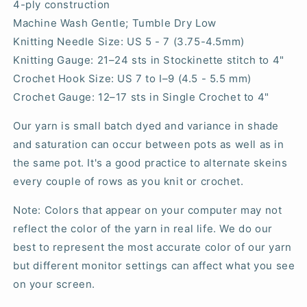
4-ply construction
Machine Wash Gentle; Tumble Dry Low
Knitting Needle Size: US 5 - 7 (3.75-4.5mm)
Knitting Gauge:
21–24
sts in Stockinette stitch to 4"
Crochet Hook Size: US 7 to I–9 (4.5 - 5.5 mm)
Crochet Gauge: 12–17 sts in Single Crochet to 4"
Our yarn is small batch dyed and variance in shade
and saturation can occur between pots as well as in
the same pot. It's a good practice to alternate skeins
every couple of rows as you knit or crochet.
Note: Colors that appear on your computer may not
reflect the color of the yarn in real life. We do our
best to represent the most accurate color of our yarn
but different monitor settings can affect what you see
on your screen.