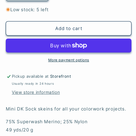
quantity
quantity
for
for
Low stock: 5 left
Cotton
Cotton
Candy
Candy
-
-
Add to cart
Mini
Mini
DK
DK
Sock
Sock
More payment options
Pickup available at
Storefront
Usually ready in 24 hours
View store information
Mini DK Sock skeins for all your colorwork projects.
75% Superwash Merino; 25% Nylon
49 yds/20 g