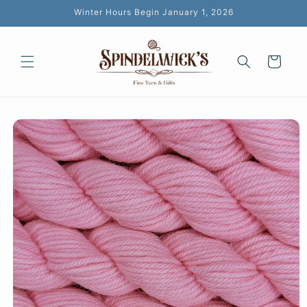
Skip to
Winter Hours Begin January 1, 2026
content
Cart
Skip to
product
information