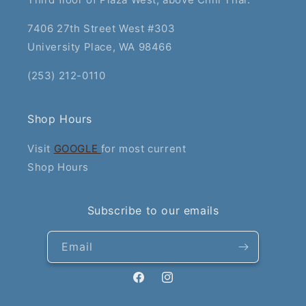
7406 27th Street West #303
University Place, WA 98466
(253) 212-0110
Shop Hours
Visit
GOOGLE
for most current
Shop Hours
Subscribe to our emails
Email
Facebook
Instagram