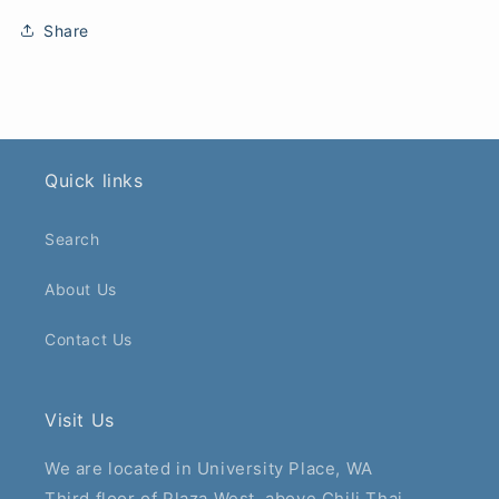
Share
Quick links
Search
About Us
Contact Us
Visit Us
We are located in University Place, WA
Third floor of Plaza West, above Chili Thai.