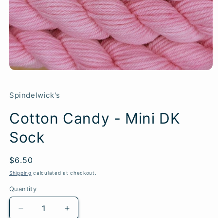
Spindelwick's
Cotton Candy - Mini DK
Sock
Regular
$6.50
SKU:
price
Shipping
calculated at checkout.
Quantity
Quantity
Decrease
Increase