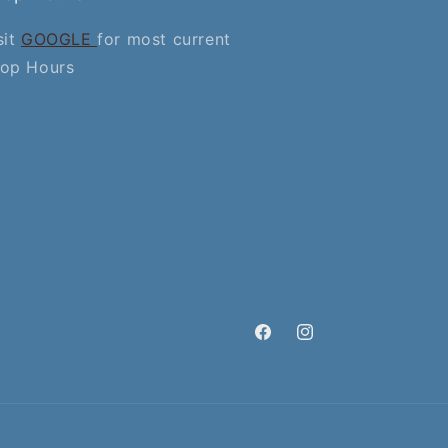
sit
GOOGLE
for most current
op Hours
Facebook
Instagram