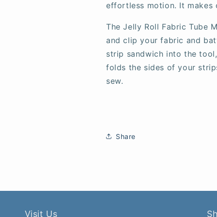
effortless motion. It makes 
The Jelly Roll Fabric Tube 
and clip your fabric and bat
strip sandwich into the tool
folds the sides of your strip
sew.
Share
Visit Us
S