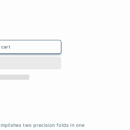
 cart
mplishes two precision folds in one