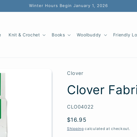
Winter Hours Begin January 1, 2026
e
Knit & Crochet
Books
Woolbuddy
Friendly L
Clover
Clover Fabr
SKU:
CLO04022
Regular
$16.95
price
Shipping
calculated at checkout.