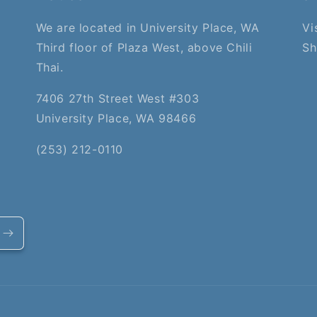
We are located in University Place, WA
Vi
Third floor of Plaza West, above Chili
Sh
Thai.
7406 27th Street West #303
University Place, WA 98466
(253) 212-0110