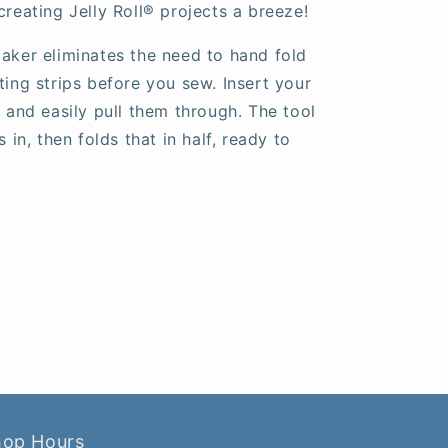
creating Jelly Roll
®
projects a breeze!
Maker eliminates the need to hand fold
ting strips before you sew. Insert your
, and easily pull them through. The tool
s in, then folds that in half, ready to
hop Hours