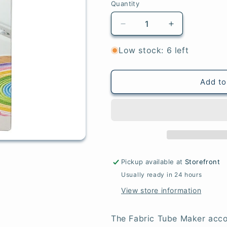
Quantity
Quantity
Decrease
Increase
quantity
quantity
for
for
Low stock: 6 left
Clover
Clover
Fabric
Fabric
Tube
Tube
Add to
Maker
Maker
Pickup available at
Storefront
Usually ready in 24 hours
View store information
The Fabric Tube Maker acco