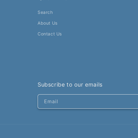
Search
About Us
Contact Us
Subscribe to our emails
Email