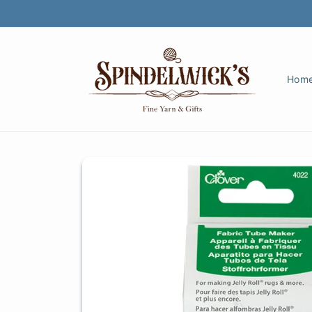
Skip to
content
Hom
Skip to
product
information