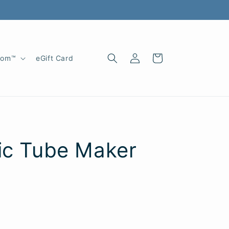
Log
Cart
oom™
eGift Card
in
ic Tube Maker