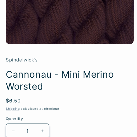
Spindelwick's
Cannonau - Mini Merino
Worsted
Regular
$6.50
SKU:
price
Shipping
calculated at checkout.
Quantity
Quantity
Decrease
Increase