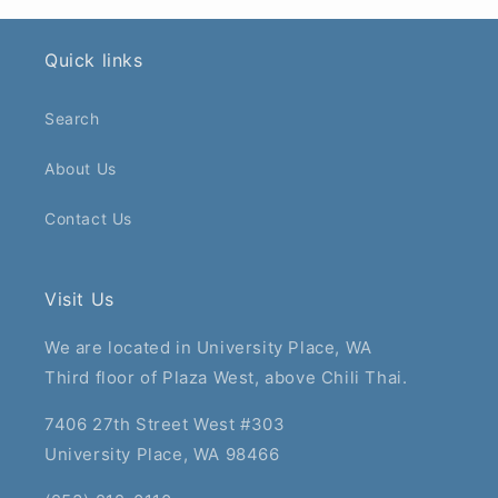
Quick links
Search
About Us
Contact Us
Visit Us
We are located in University Place, WA
Third floor of Plaza West, above Chili Thai.
7406 27th Street West #303
University Place, WA 98466