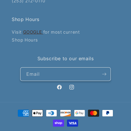
(253) 212-0110
Shop Hours
Visit
GOOGLE
for most current
Shop Hours
Subscribe to our emails
Email
Facebook
Instagram
Payment
methods