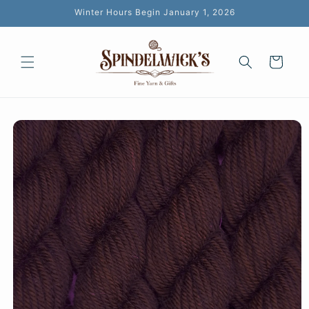
Skip to
Winter Hours Begin January 1, 2026
content
Cart
Skip to
product
information