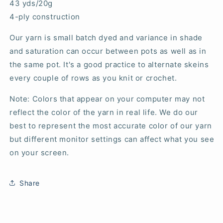
43 yds/20g
4-ply construction
Our yarn is small batch dyed and variance in shade
and saturation can occur between pots as well as in
the same pot. It's a good practice to alternate skeins
every couple of rows as you knit or crochet.
Note: Colors that appear on your computer may not
reflect the color of the yarn in real life. We do our
best to represent the most accurate color of our yarn
but different monitor settings can affect what you see
on your screen.
Share