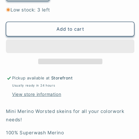
quantity
quantity
for
for
Low stock: 3 left
Cannonau
Cannonau
-
-
Mini
Mini
Add to cart
Merino
Merino
Worsted
Worsted
Pickup available at
Storefront
Usually ready in 24 hours
View store information
Mini Merino Worsted skeins for all your colorwork
needs!
100% Superwash Merino