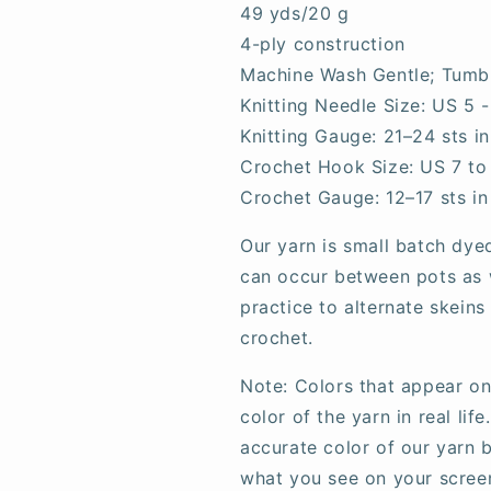
49 yds/20 g
4-ply construction
Machine Wash Gentle; Tumb
Knitting Needle Size: US 5 
Knitting Gauge:
21–24
sts i
Crochet Hook Size: US 7 to 
Crochet Gauge: 12–17 sts in
Our yarn is small batch dye
can occur between pots as w
practice to alternate skeins
crochet.
Note: Colors that appear on
color of the yarn in real li
accurate color of our yarn b
what you see on your scree