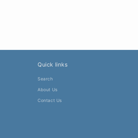
Quick links
Search
About Us
Contact Us