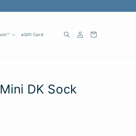
Log
Cart
oom™
eGift Card
in
 Mini DK Sock