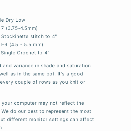
le Dry Low
- 7 (3.75-4.5mm)
n Stockinette stitch to 4"
I–9 (4.5 - 5.5 mm)
 Single Crochet to 4"
d and variance in shade and saturation
ell as in the same pot. It's a good
 every couple of rows as you knit or
 your computer may not reflect the
fe. We do our best to represent the most
ut different monitor settings can affect
n.