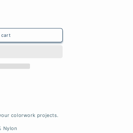
 cart
your colorwork projects.
% Nylon