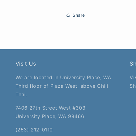
Share
Visit Us
S
We are located in University Place, WA
Vi
Third floor of Plaza West, above Chili
Sh
Thai.
7406 27th Street West #303
University Place, WA 98466
(253) 212-0110