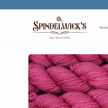
Skip to
content
Hom
Skip to
product
information