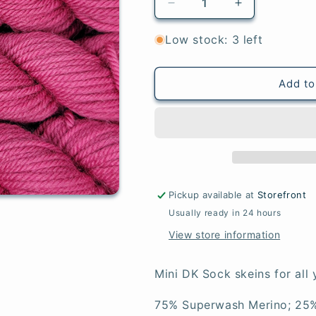
Decrease
Increase
quantity
quantity
for
for
Low stock: 3 left
Amethyst
Amethyst
-
-
Mini
Mini
Add to
DK
DK
Sock
Sock
Pickup available at
Storefront
Usually ready in 24 hours
View store information
Mini DK Sock skeins for all 
75% Superwash Merino; 25