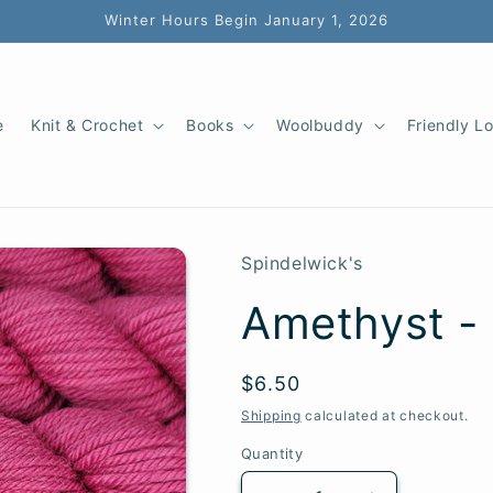
Winter Hours Begin January 1, 2026
e
Knit & Crochet
Books
Woolbuddy
Friendly L
Spindelwick's
Amethyst -
SKU:
Regular
$6.50
price
Shipping
calculated at checkout.
Quantity
Quantity