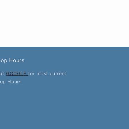
hop Hours
sit
GOOGLE
for most current
op Hours